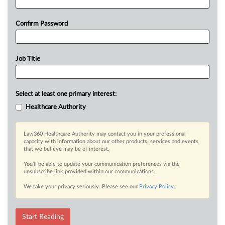
Confirm Password
Job Title
Select at least one primary interest:
Healthcare Authority
Law360 Healthcare Authority may contact you in your professional
capacity with information about our other products, services and events
that we believe may be of interest.
You’ll be able to update your communication preferences via the
unsubscribe link provided within our communications.
We take your privacy seriously. Please see our
Privacy Policy
.
Start Reading