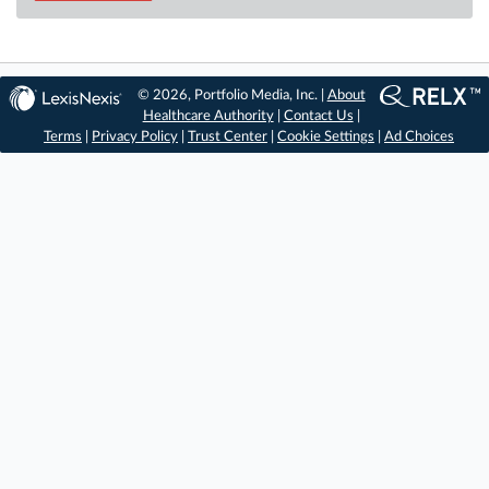
© 2026, Portfolio Media, Inc. |
About
Healthcare Authority
|
Contact Us
|
Terms
|
Privacy Policy
|
Trust Center
|
Cookie Settings
|
Ad Choices