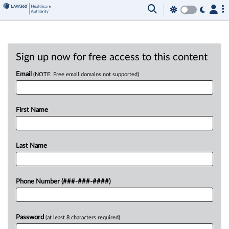
Sign up now for free access to this content
Email
(NOTE: Free email domains not supported)
First Name
Last Name
Phone Number (###-###-####)
Password
(at least 8 characters required)