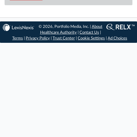
© 2026, Portfolio Media, Inc. |
About
Healthcare Authority
|
Contact Us
|
Terms
|
Privacy Policy
|
Trust Center
|
Cookie Settings
|
Ad Choices