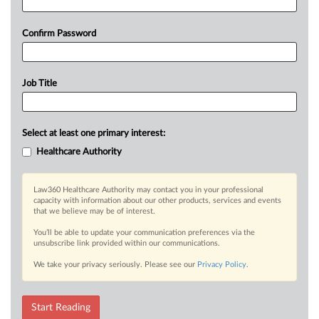
Confirm Password
Job Title
Select at least one primary interest:
Healthcare Authority
Law360 Healthcare Authority may contact you in your professional
capacity with information about our other products, services and events
that we believe may be of interest.
You’ll be able to update your communication preferences via the
unsubscribe link provided within our communications.
We take your privacy seriously. Please see our
Privacy Policy
.
Start Reading