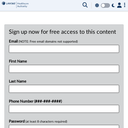
Sign up now for free access to this content
Email
(NOTE: Free email domains not supported)
First Name
Last Name
Phone Number (###-###-####)
Password
(at least 8 characters required)