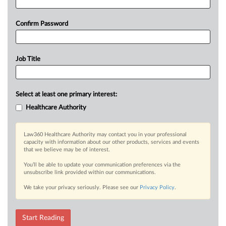
Confirm Password
Job Title
Select at least one primary interest:
Healthcare Authority
Law360 Healthcare Authority may contact you in your professional
capacity with information about our other products, services and events
that we believe may be of interest.
You’ll be able to update your communication preferences via the
unsubscribe link provided within our communications.
We take your privacy seriously. Please see our
Privacy Policy
.
Start Reading