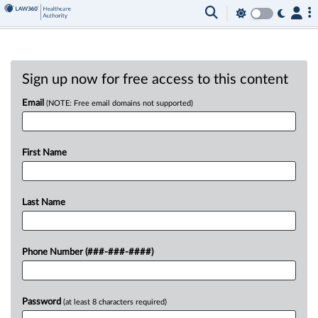
Sign up now for free access to this content
Email
(NOTE: Free email domains not supported)
First Name
Last Name
Phone Number (###-###-####)
Password
(at least 8 characters required)