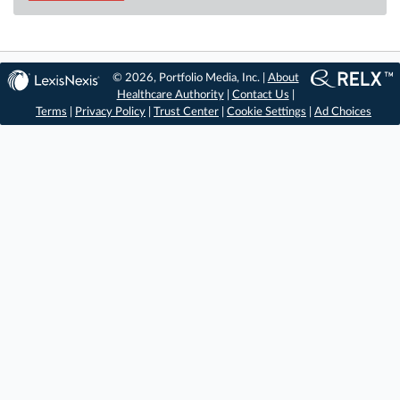
© 2026, Portfolio Media, Inc. |
About
Healthcare Authority
|
Contact Us
|
Terms
|
Privacy Policy
|
Trust Center
|
Cookie Settings
|
Ad Choices