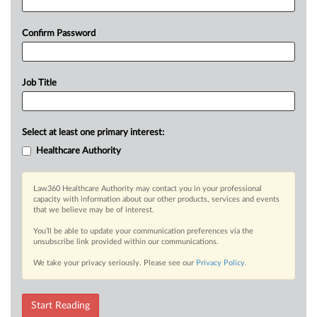
Confirm Password
Job Title
Select at least one primary interest:
Healthcare Authority
Law360 Healthcare Authority may contact you in your professional
capacity with information about our other products, services and events
that we believe may be of interest.
You’ll be able to update your communication preferences via the
unsubscribe link provided within our communications.
We take your privacy seriously. Please see our
Privacy Policy
.
Start Reading