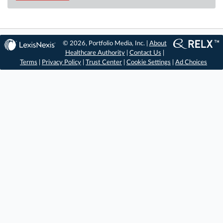
© 2026, Portfolio Media, Inc. |
About
Healthcare Authority
|
Contact Us
|
Terms
|
Privacy Policy
|
Trust Center
|
Cookie Settings
|
Ad Choices