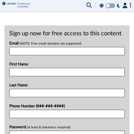
Sign up now for free access to this content
Email
(NOTE: Free email domains not supported)
First Name
Last Name
Phone Number (###-###-####)
Password
(at least 8 characters required)