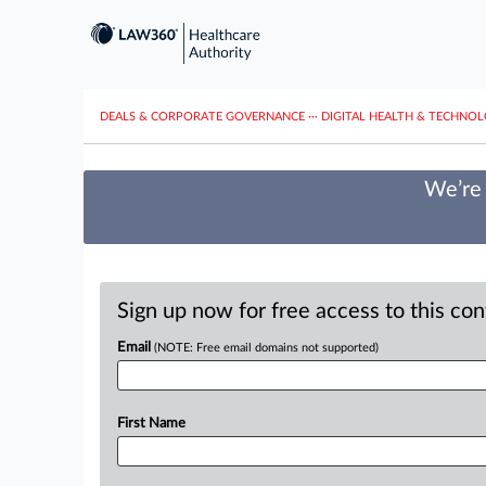
DEALS & CORPORATE GOVERNANCE
···
DIGITAL HEALTH & TECHNO
We’re 
Sign up now for free access to this co
Email
(NOTE: Free email domains not supported)
First Name