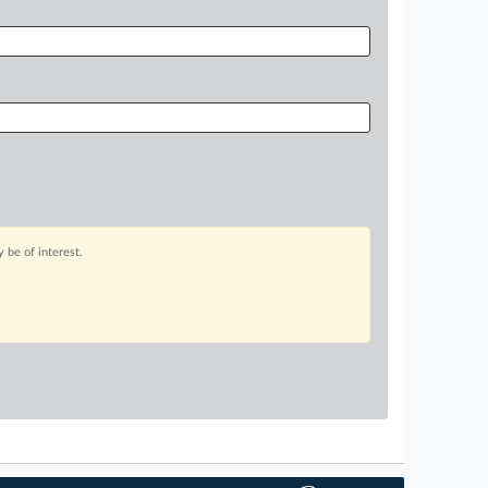
 be of interest.