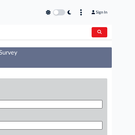
Sign In
 Survey