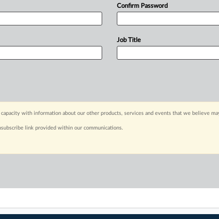
Confirm Password
Job Title
capacity with information about our other products, services and events that we believe may
nsubscribe link provided within our communications.