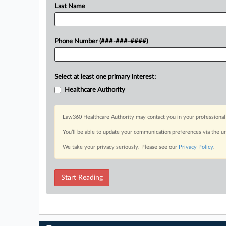
Last Name
Phone Number (###-###-####)
Select at least one primary interest:
Healthcare Authority
Law360 Healthcare Authority may contact you in your professional 
You’ll be able to update your communication preferences via the u
We take your privacy seriously. Please see our
Privacy Policy
.
Start Reading