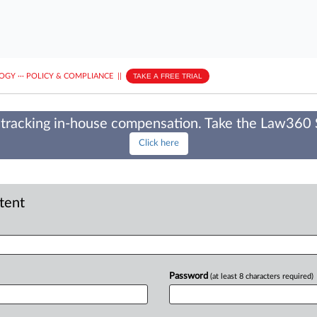
LOGY
···
POLICY & COMPLIANCE
||
TAKE A FREE TRIAL
tracking in-house compensation. Take the Law360
Click here
ntent
Password
(at least 8 characters required)