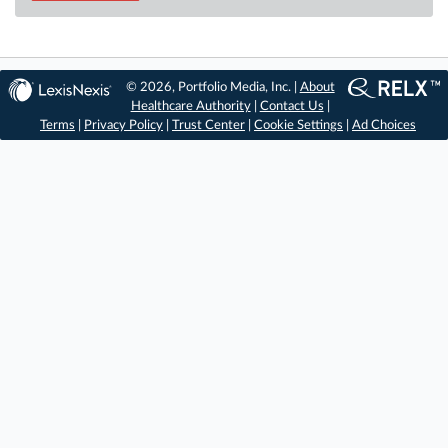
© 2026, Portfolio Media, Inc. |
About
Healthcare Authority
|
Contact Us
|
Terms
|
Privacy Policy
|
Trust Center
|
Cookie Settings
|
Ad Choices