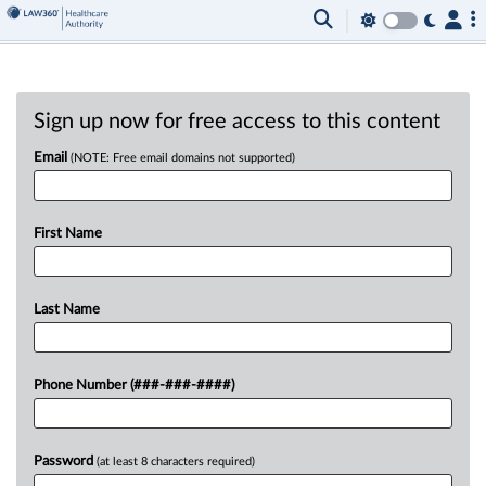
Sign up now for free access to this content
Email
(NOTE: Free email domains not supported)
First Name
Last Name
Phone Number (###-###-####)
Password
(at least 8 characters required)