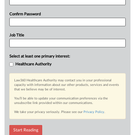
Confirm Password
Job Title
Select at least one primary interest:
Healthcare Authority
Law360 Healthcare Authority may contact you in your professional
capacity with information about our other products, services and events
that we believe may be of interest.
You’ll be able to update your communication preferences via the
unsubscribe link provided within our communications.
We take your privacy seriously. Please see our
Privacy Policy
.
Start Reading