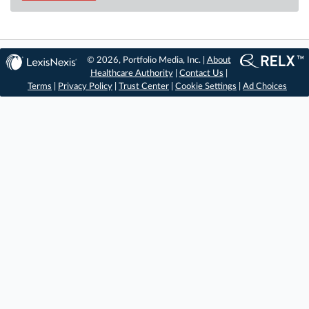
© 2026, Portfolio Media, Inc. |
About
Healthcare Authority
|
Contact Us
|
Terms
|
Privacy Policy
|
Trust Center
|
Cookie Settings
|
Ad Choices