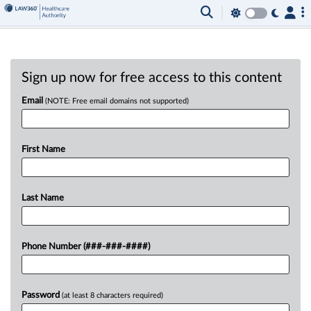
Sign up now for free access to this content
Email
(NOTE: Free email domains not supported)
First Name
Last Name
Phone Number (###-###-####)
Password
(at least 8 characters required)