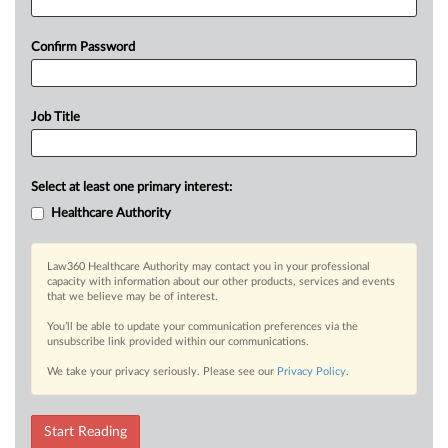
Confirm Password
Job Title
Select at least one primary interest:
Healthcare Authority
Law360 Healthcare Authority may contact you in your professional
capacity with information about our other products, services and events
that we believe may be of interest.
You’ll be able to update your communication preferences via the
unsubscribe link provided within our communications.
We take your privacy seriously. Please see our
Privacy Policy
.
Start Reading