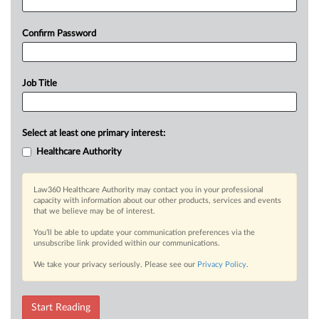
Confirm Password
Job Title
Select at least one primary interest:
Healthcare Authority
Law360 Healthcare Authority may contact you in your professional
capacity with information about our other products, services and events
that we believe may be of interest.
You’ll be able to update your communication preferences via the
unsubscribe link provided within our communications.
We take your privacy seriously. Please see our
Privacy Policy
.
Start Reading