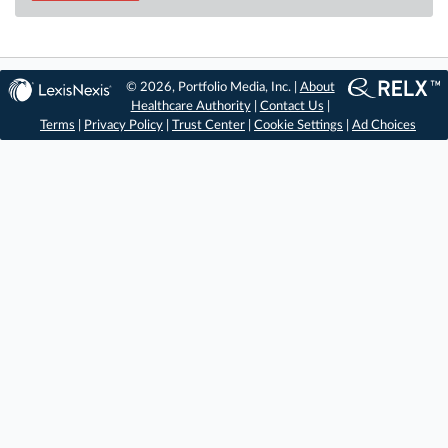
© 2026, Portfolio Media, Inc. |
About
Healthcare Authority
|
Contact Us
|
Terms
|
Privacy Policy
|
Trust Center
|
Cookie Settings
|
Ad Choices