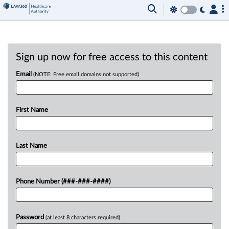
Sign up now for free access to this content
Email
(NOTE: Free email domains not supported)
First Name
Last Name
Phone Number (###-###-####)
Password
(at least 8 characters required)