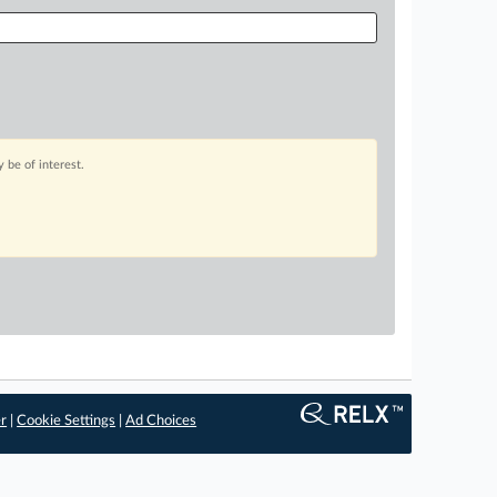
 be of interest.
er
|
Cookie Settings
|
Ad Choices