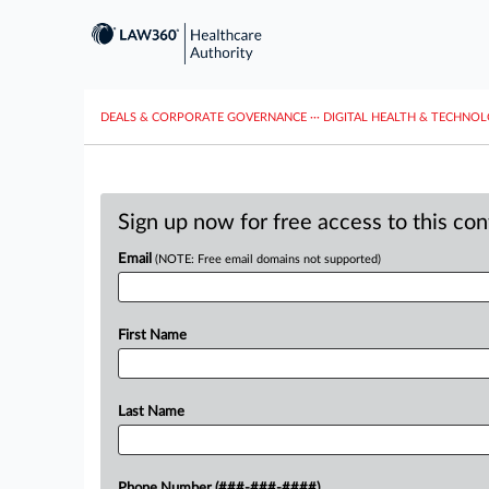
DEALS & CORPORATE GOVERNANCE
···
DIGITAL HEALTH & TECHNO
Sign up now for free access to this co
Email
(NOTE: Free email domains not supported)
First Name
Last Name
Phone Number (###-###-####)