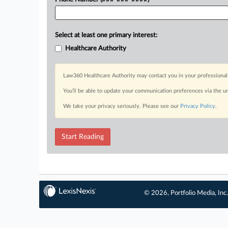
Select at least one primary interest:
Healthcare Authority
Law360 Healthcare Authority may contact you in your professional 
You’ll be able to update your communication preferences via the u
We take your privacy seriously. Please see our
Privacy Policy
.
Start Reading
© 2026, Portfolio Media, Inc.