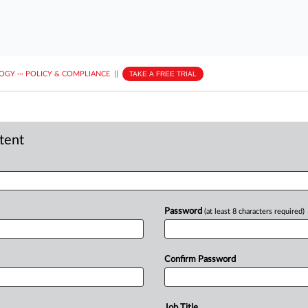
LOGY
···
POLICY & COMPLIANCE
||
TAKE A FREE TRIAL
ntent
Password
(at least 8 characters required)
Confirm Password
Job Title