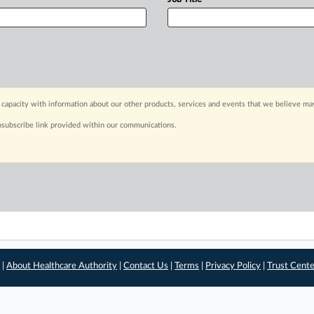
capacity with information about our other products, services and events that we believe may
nsubscribe link provided within our communications.
 |
About Healthcare Authority
|
Contact Us
|
Terms
|
Privacy Policy
|
Trust Cent