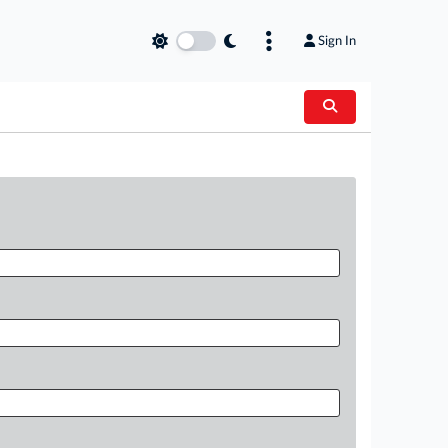
Sign In