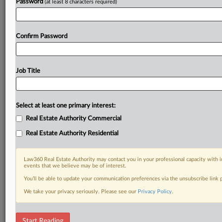
Password
(at least 8 characters required)
Confirm Password
Job Title
Select at least one primary interest:
Real Estate Authority Commercial
Real Estate Authority Residential
Law360 Real Estate Authority may contact you in your professional capacity with i
events that we believe may be of interest.
You’ll be able to update your communication preferences via the unsubscribe link
We take your privacy seriously. Please see our
Privacy Policy
.
RELATED SECTIONS
Start Reading