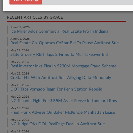
Real Estate Authority Residential
RECENT ARTICLES BY GRACE
June 01, 2026
Ice Miller Adds Commercial Real Estate Pro In Indiana
June 01, 2026
Real Estate Co. Opposes CoStar Bid To Pause Antitrust Suit
May 22, 2026
Slate Grocery REIT Taps 2 Firms To Mull Takeover Bid
May 22, 2026
Resi Investor Inks Plea In $230M Mortgage Fraud Scheme
May 21, 2026
CoStar Hit With Antitrust Suit Alleging Data Monopoly
May 20, 2026
DOT Taps Vornado Team For Penn Station Rebuild
May 20, 2026
NC Tenants Fight For $9.5M Asset Freeze In Landlord Row
May 19, 2026
Fried Frank Advises On Baker McKenzie Manhattan Lease
May 19, 2026
NC Judge OKs DOJ, RealPage Deal In Antitrust Suit
May 19, 2026