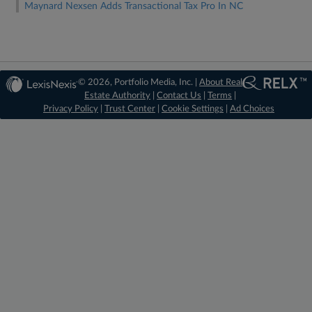
Maynard Nexsen Adds Transactional Tax Pro In NC
© 2026, Portfolio Media, Inc. |
About Real
Estate Authority
|
Contact Us
|
Terms
|
Privacy Policy
|
Trust Center
|
Cookie Settings
|
Ad Choices