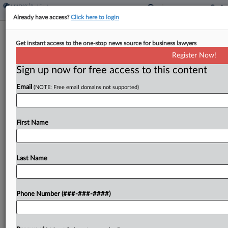
Already have access?
Click here to login
Canyon Partners Inks $80M Refi For 2
Get instant access to the one-stop news source for business lawyers
LA Resi Properties
Register Now!
Sign up now for free access to this content
By
Grace Dixon
·
June 11, 2025, 4:39 PM EDT
Email
(NOTE: Free email domains not supported)
Canyon Partners Real Estate LLC announced
Wednesday that it provided a pair of senior bridge
loans totaling $79.3 million, refinancing two
First Name
multifamily properties in Los Angeles
submarkets....
Last Name
To view the full article, register now.
Phone Number (###-###-####)
Try a seven day FREE Trial
Already a subscriber?
Click here to login