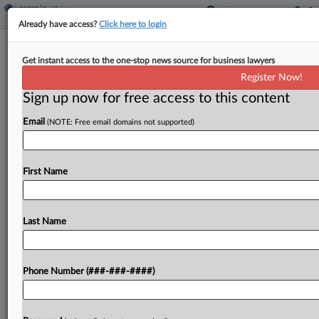
Already have access?
Click here to login
Polish Antitrust Arm Probing OLX's RE
Get instant access to the one-stop news source for business lawyers
Listings Platform
Register Now!
Sign up now for free access to this content
By
Isaac Monterose
·
May 6, 2026, 2:37 PM EDT
Email
(NOTE: Free email domains not supported)
Poland's antitrust authority is investigating OLX
Capital Group's Otodom real estate listings
platform after being notified about "significant"
First Name
price hikes, the authority announced on
Wednesday....
Last Name
To view the full article, register now.
Phone Number (###-###-####)
Try a seven day FREE Trial
Already a subscriber?
Click here to login