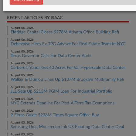
Real Estate Authority Residential
RECENT ARTICLES BY ISAAC
August 06, 2026
Eldridge Capital Closes $278M Atlanta Office Building Refi
August 06, 2026
Debevoise Hires Ex-TPG Adviser For Real Estate Team In NYC
August 05, 2026
Texas Governor Calls For Data Center Audit
August 05, 2026
Cerberus, Yondr Get 40 Acres For Va. Hyperscale Data Center
August 05, 2026
Walker & Dunlop Lines Up $137M Brooklyn Multifamily Refi
August 04, 2026
JLL Sets Up $213M PGIM Loan For Industrial Portfolio
August 04, 2026
NYC Extends Deadline For Pied-À-Terre Tax Exemptions
August 04, 2026
2 Firms Guide $238M Times Square Office Buy
August 03, 2026
Samsung Unit, Mousterian Ink US Floating Data Center Deal
August 03, 2026