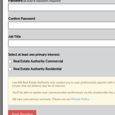
Password
(at least 8 characters required)
Confirm Password
Job Title
Select at least one primary interest:
Real Estate Authority Commercial
Real Estate Authority Residential
Law360 Real Estate Authority may contact you in your professional capacity with i
events that we believe may be of interest.
You’ll be able to update your communication preferences via the unsubscribe link
We take your privacy seriously. Please see our
Privacy Policy
.
RELATED SECTIONS
Start Reading