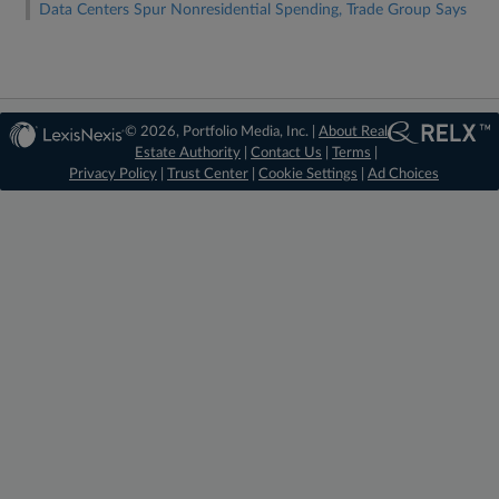
Data Centers Spur Nonresidential Spending, Trade Group Says
© 2026, Portfolio Media, Inc. |
About Real
Estate Authority
|
Contact Us
|
Terms
|
Privacy Policy
|
Trust Center
|
Cookie Settings
|
Ad Choices