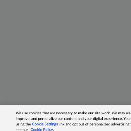
We use cookies that are necessary to make our site work. We may also 
improve, and personalize our content and your digital experience. Yo
using the
Cookie Settings
link and opt out of personalized advertising
see our
Cookie Policy.