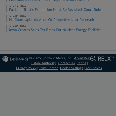
June 17, 2026
Pa. Land Trust's Exemption Must Be Revisited, Court Rules
June 08, 2026
NJ Court Upholds Value Of Properties Near Reservoir
June 03, 2026
Iowa Creates Sales Tax Break For Nuclear Energy Facilities
© 2026, Portfolio Media, Inc. |
About Real
Estate Authority
|
Contact Us
|
Terms
|
Privacy Policy
|
Trust Center
|
Cookie Settings
|
Ad Choices