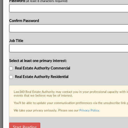
Password
(at least 8 characters required)
Confirm Password
Job Title
Select at least one primary interest:
Real Estate Authority Commercial
Real Estate Authority Residential
Law360 Real Estate Authority may contact you in your professional capacity with i
events that we believe may be of interest.
You’ll be able to update your communication preferences via the unsubscribe link
We take your privacy seriously. Please see our
Privacy Policy
.
DOCUMENTS
Start Reading