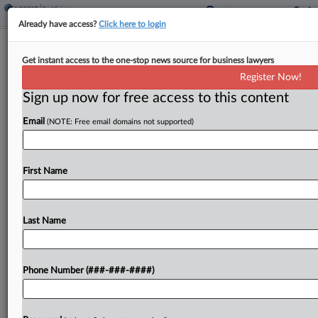
Already have access?
Click here to login
Okla. House OKs Valuation Method
Get instant access to the one-stop news source for business lawyers
Change For Some Rentals
Register Now!
Sign up now for free access to this content
By
Jaqueline McCool
·
May 6, 2026, 1:30 PM EDT
Email
(NOTE: Free email domains not supported)
Oklahoma would allow certain rental housing to be
valued using a cost approach instead of an income
approach under a bill passed in the state House of
First Name
Representatives....
Last Name
To view the full article, register now.
Try a seven day FREE Trial
Phone Number (###-###-####)
Already a subscriber?
Click here to login