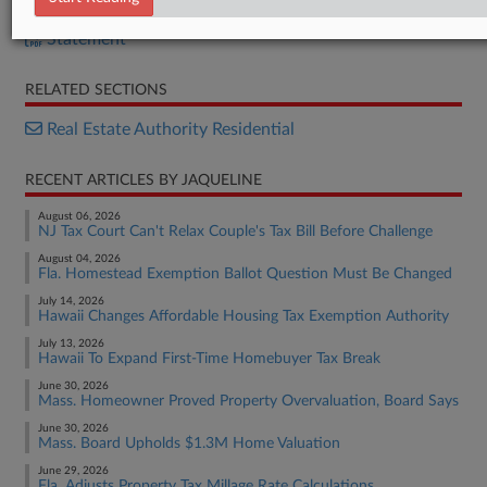
Bill
Statement
RELATED SECTIONS
Real Estate Authority Residential
RECENT ARTICLES BY JAQUELINE
August 06, 2026
NJ Tax Court Can't Relax Couple's Tax Bill Before Challenge
August 04, 2026
Fla. Homestead Exemption Ballot Question Must Be Changed
July 14, 2026
Hawaii Changes Affordable Housing Tax Exemption Authority
July 13, 2026
Hawaii To Expand First-Time Homebuyer Tax Break
June 30, 2026
Mass. Homeowner Proved Property Overvaluation, Board Says
June 30, 2026
Mass. Board Upholds $1.3M Home Valuation
June 29, 2026
Fla. Adjusts Property Tax Millage Rate Calculations