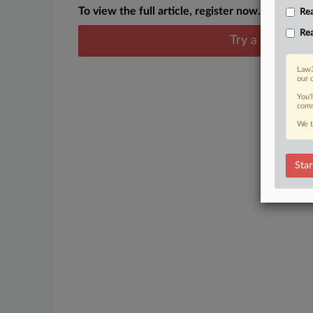
To view the full article, register now.
Rea
Rea
Try a seven day
Law3
our 
You’
comm
We t
Star