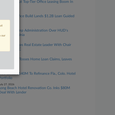
Landlords Tout Top-Tier Office Leasing Boom In
Q2 Results
uly 29, 2026
BXP NYC Office Build Lands $1.2B Loan Guided
By 2 Firms
out
uly 28, 2026
DC Sues Trump Administration Over HUD's
Move To Virginia
n our
uly 28, 2026
Debevoise Taps Real Estate Leader With Chair
Moving To GC
uly 28, 2026
Zillow Judge Tosses Home Loan Claims, Leaves
Door Open
uly 27, 2026
EOS Lends $140M To Refinance Fla., Colo. Hotel
Portfolio
uly 27, 2026
Long Beach Hotel Renovation Co. Inks $80M
Deal With Lender