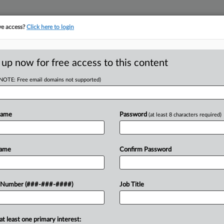
ve access?
Click here to login
ORITY MAP
···
MORE
||
TAKE A FREE TRIAL
 up now for free access to this content
(NOTE: Free email domains not supported)
RE
es 4 Practices Under
Name
Password
(at least 8 characters required)
RE
J
Name
Confirm Password
J
sets practice group with more than 600
 Number (###-###-####)
Job Title
estate and infrastructure to align with
J
at least one primary interest:
J