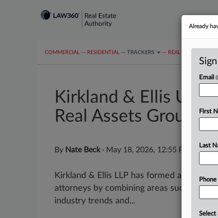
Already ha
COMMERCIAL
···
RESIDENTIAL
···
TRACKERS
···
REAL ESTATE AUTH
Sign
Email
Kirkland & Ellis Unit
Real Assets Group
First 
Last 
By
Nate Beck
·
May 18, 2026, 12:55 PM EDT
Kirkland & Ellis LLP has formed a real as
Phone
attorneys by combining areas such as real 
industry trends and...
Select 