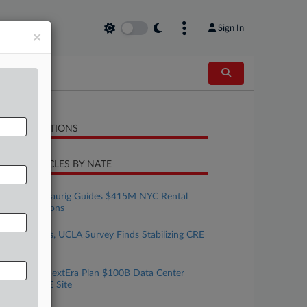
Sign In
×
LATED SECTIONS
CENT ARTICLES BY NATE
uly 30, 2026
Greenberg Traurig Guides $415M NYC Rental
Loan Extensions
uly 30, 2026
Allen Matkins, UCLA Survey Finds Stabilizing CRE
Market
uly 29, 2026
Brookfield, NextEra Plan $100B Data Center
Build At DOE Site
uly 29, 2026