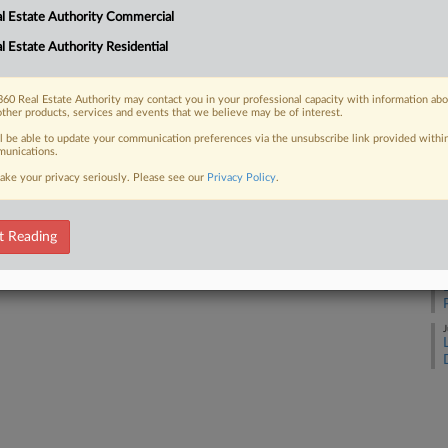
l Estate Authority Commercial
l Estate Authority Residential
J
 FREE Trial
Already a subscriber?
Click here to login
60 Real Estate Authority may contact you in your professional capacity with information ab
J
other products, services and events that we believe may be of interest.
ll be able to update your communication preferences via the unsubscribe link provided withi
unications.
J
ake your privacy seriously. Please see our
Privacy Policy
.
J
t Reading
J
J