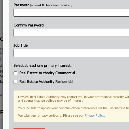
View recent docket activity
Password
(at least 8 characters required)
Reflects complaints, answers, motions, orders and trial notes entered from Jan. 1, 2011.
Additional or older documents may be available in Pacer.
Confirm Password
Coverage
Job Title
May 14, 2025
Ex-FDNY Safety Chief Gets 3 Years For $57K Bribery
Haul
Select at least one primary interest:
A Manhattan federal judge hit a former fire prevention chief for the
New York Fire Department with a three-year prison sentence
Real Estate Authority Commercial
Wednesday for taking bribes to expedite safety checks, saying the
longtime, well-off public servant acted out of greed.
Real Estate Authority Residential
4 other articles on this case.
View all »
Law360 Real Estate Authority may contact you in your professional capacity wit
and events that we believe may be of interest.
You’ll be able to update your communication preferences via the unsubscribe l
Parties
We take your privacy seriously. Please see our
Privacy Policy
.
Stay ahead of the curve