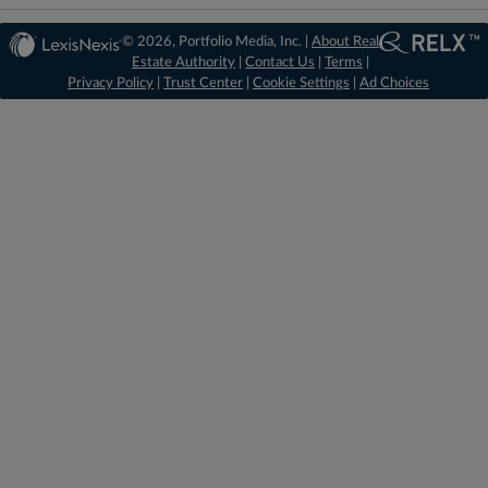
© 2026, Portfolio Media, Inc. |
About Real
Estate Authority
|
Contact Us
|
Terms
|
Privacy Policy
|
Trust Center
|
Cookie Settings
|
Ad Choices