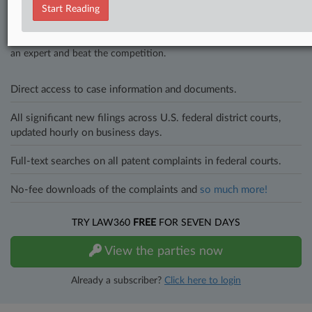
Start Reading
In the legal profession, information is the key to success. You have
to know what’s happening with clients, competitors, practice areas,
and industries. Law360 provides the intelligence you need to remain
an expert and beat the competition.
Direct access to case information and documents.
All significant new filings across U.S. federal district courts,
updated hourly on business days.
Full-text searches on all patent complaints in federal courts.
No-fee downloads of the complaints and
so much more!
TRY LAW360
FREE
FOR SEVEN DAYS
View the parties now
Already a subscriber?
Click here to login