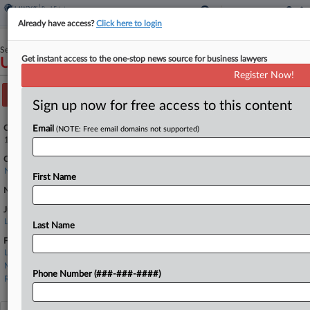
Already have access?
Click here to login
September 11, 2024
Get instant access to the one-stop news source for business lawyers
USA v. SACCAVINO
Register Now!
Track this case
Sign up now for free access to this content
Case Number:
Email
(NOTE: Free email domains not supported)
1:24-cr-00537
Court:
New York Southern
First Name
Nature of Suit:
Judge:
Lewis J. Liman
Last Name
Firms
Law Offices of Robert Tsigler
Martin Clearwater
Phone Number (###-###-####)
Rothman, Schneider, Soloway & Stern LLP