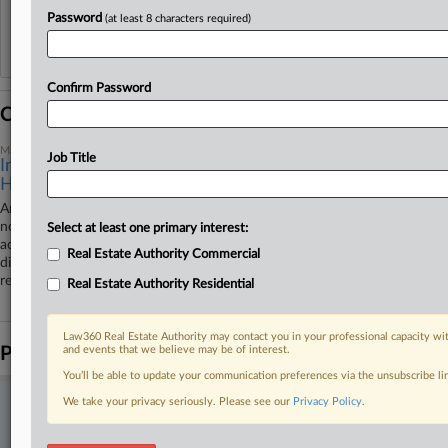
Password
(at least 8 characters required)
Reflects complaints, answers, motions, orders and trial notes entered from Jan. 1, 2011.
Additional or older documents may be available in Pacer.
Confirm Password
Coverage
May 28, 2025
Job Title
Insurer Questions Coverage Of Ohio Tenant
Harassment Case
An Ohio insurer filed a federal lawsuit arguing on Wednesday that it is
not obligated to defend or indemnify Athens County, Ohio, landlords
Select at least one primary interest:
accused in a U.S. Department of Justice lawsuit of allowing sex
Real Estate Authority Commercial
discrimination and harassment against female tenants at at least one
rental property for years.
Real Estate Authority Residential
Law360 Real Estate Authority may contact you in your professional capacity wit
Parties
and events that we believe may be of interest.
You’ll be able to update your communication preferences via the unsubscribe l
We take your privacy seriously. Please see our
Privacy Policy
.
Stay ahead of the curve
In the legal profession, information is the key to success. You have