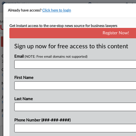
Already have access?
Click here to login
May 28, 2025
Get instant access to the one-stop news source for business lawyers
United Ohio Insurance Company v. Carr et al
Register Now!
Track this case
Sign up now for free access to this content
Case Number:
Email
(NOTE: Free email domains not supported)
2:25-cv-00591
Court:
Ohio Southern
First Name
Nature of Suit:
Insurance
Judge:
Last Name
Michael H. Watson
Firms
Plunkett Cooney
Phone Number (###-###-####)
View recent docket activity