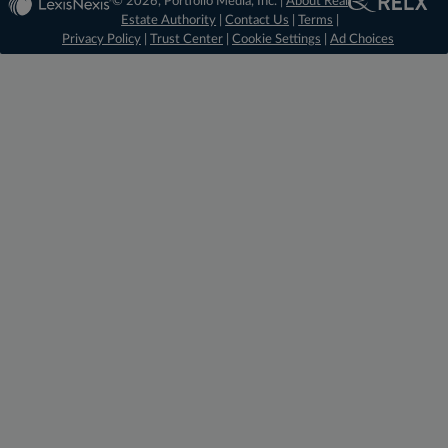
© 2026, Portfolio Media, Inc. |
About Real
Estate Authority
|
Contact Us
|
Terms
|
Privacy Policy
|
Trust Center
|
Cookie Settings
|
Ad Choices