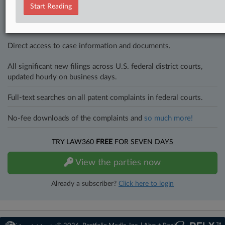
to know what’s happening with clients, competitors, practice areas,
Start Reading
and industries. Law360 provides the intelligence you need to remain
an expert and beat the competition.
Direct access to case information and documents.
All significant new filings across U.S. federal district courts,
updated hourly on business days.
Full-text searches on all patent complaints in federal courts.
No-fee downloads of the complaints and
so much more!
TRY LAW360
FREE
FOR SEVEN DAYS
View the parties now
Already a subscriber?
Click here to login