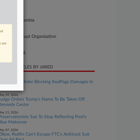
26-cv-01092
urt
strict Of Columbia
ture of Suit
out
cketeer/Corrupt Organization
n our
te Filed
rch 31, 2026
CENT ARTICLES BY JARED
uly 22, 2026
AGs Appeal Order Blocking RealPage Damages In
MDL
ay 29, 2026
Judge Orders Trump's Name To Be Taken Off
Kennedy Center
ay 11, 2026
Preservationists Sue To Stop Reflecting Pool's
Blue Makeover
ay 07, 2026
Zillow, Redfin Can't Escape FTC's Antitrust Suit
Over Ad Pact