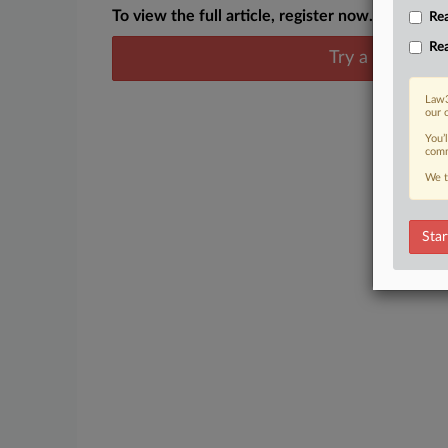
To view the full article, register now.
Rea
Rea
Try a seven day
Law3
our 
You’
comm
We t
Star