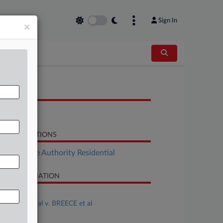
Sign In
×
OCUMENTS
Complaint
LATED SECTIONS
Real Estate Authority Residential
SE INFORMATION
se Title
PHILLIPS et al v. BREECE et al
se Number