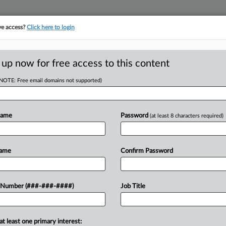
ve access?
Click here to login
ORITY MAP
···
MORE
||
TAKE A FREE TRIAL
 up now for free access to this content
(NOTE: Free email domains not supported)
D
irm, Contractor
lot
Name
Password
(at least 8 characters required)
RE
Name
Confirm Password
CA
 claiming that a local law firm, a
 Number (###-###-####)
Job Title
oordinated "lien extortion" scheme to
Ca
at least one primary interest:
Ca