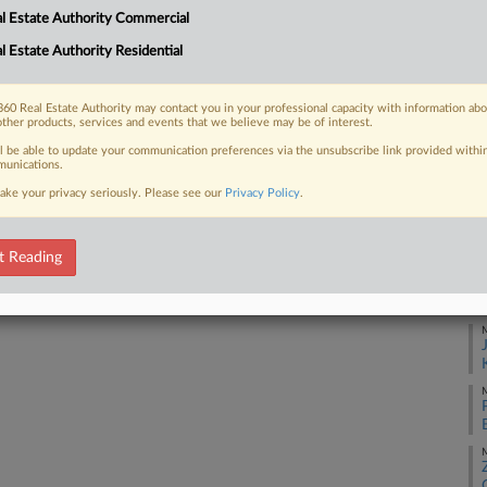
1:
l Estate Authority Commercial
Co
l Estate Authority Residential
 FREE Trial
Di
Na
Already a subscriber?
Click here to login
60 Real Estate Authority may contact you in your professional capacity with information ab
other products, services and events that we believe may be of interest.
Ra
ll be able to update your communication preferences via the unsubscribe link provided withi
Da
unications.
Ma
ake your privacy seriously. Please see our
Privacy Policy
.
RE
t Reading
J
M
M
M