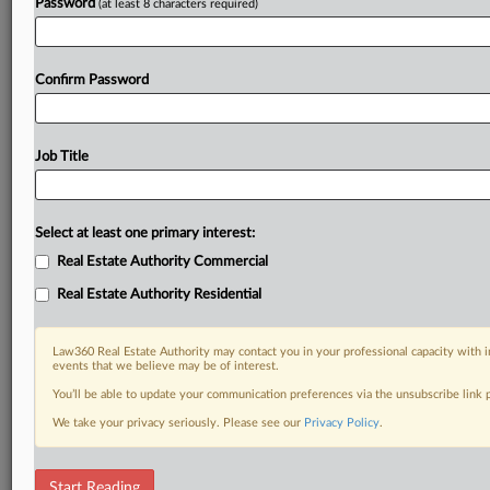
Password
(at least 8 characters required)
Confirm Password
Job Title
Select at least one primary interest:
Real Estate Authority Commercial
Real Estate Authority Residential
Law360 Real Estate Authority may contact you in your professional capacity with i
events that we believe may be of interest.
You’ll be able to update your communication preferences via the unsubscribe link
We take your privacy seriously. Please see our
Privacy Policy
.
DOCUMENTS
Start Reading