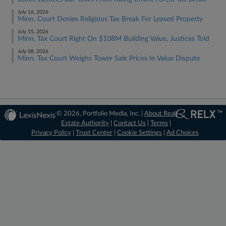
July 16, 2026
Minn. Court Denies Religious Tax Break For Leased Property
July 15, 2026
Minn. Tax Court Right On $108M Building Value, Justices Told
July 08, 2026
Minn. Tax Court Weighs Tower Sale Prices In Value Dispute
© 2026, Portfolio Media, Inc. |
About Real
Estate Authority
|
Contact Us
|
Terms
|
Privacy Policy
|
Trust Center
|
Cookie Settings
|
Ad Choices