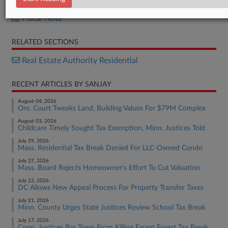
H.B. 1120
Fiscal Note
RELATED SECTIONS
Real Estate Authority Residential
RECENT ARTICLES BY SANJAY
August 04, 2026
Ore. Court Tweaks Land, Building Values For $79M Complex
August 03, 2026
Childcare Timely Sought Tax Exemption, Minn. Justices Told
July 29, 2026
Mass. Residential Tax Break Denied For LLC-Owned Condo
July 27, 2026
Mass. Board Rejects Homeowner's Effort To Cut Valuation
July 22, 2026
DC Allows New Appeal Process For Property Transfer Taxes
July 21, 2026
Minn. County Urges State Justices Review School Tax Break
July 17, 2026
Conn. Justices Bar Town From Killing Errant Forest Tax Break