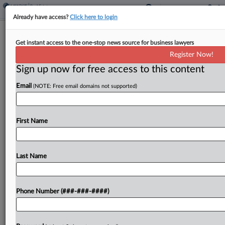
Already have access?
Click here to login
Colo. Changes Mobile Home Tax
Get instant access to the one-stop news source for business lawyers
Rules, Drops Exemption Hike
Register Now!
Sign up now for free access to this content
By
Sanjay Talwani
·
June 4, 2026, 12:12 PM EDT
Email
(NOTE: Free email domains not supported)
Colorado will change processes related to
delinquent mobile home property taxes under
legislation signed by Gov. Jared Polis but will not
First Name
boost the exemption for mobile homes as
proposed in the...
Last Name
To view the full article, register now.
Phone Number (###-###-####)
Try a seven day FREE Trial
Already a subscriber?
Click here to login