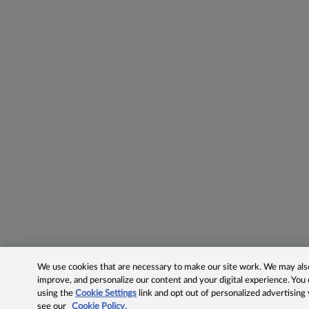
We use cookies that are necessary to make our site work. We may also 
improve, and personalize our content and your digital experience. Yo
using the
Cookie Settings
link and opt out of personalized advertising
see our
Cookie Policy.