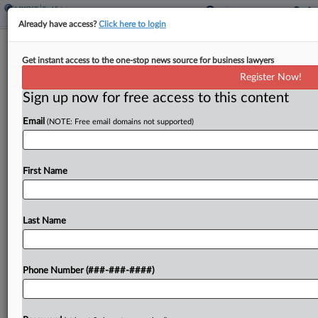
Already have access?
Click here to login
Keller Williams To Pay $20M To Settle
Get instant access to the one-stop news source for business lawyers
Antitrust Claims
Register Now!
Sign up now for free access to this content
By
Celeste Bott
·
February 4, 2026, 4:37 PM EST
Email
(NOTE: Free email domains not supported)
Keller Williams Realty has agreed to pay $20
million to resolve claims that it participated in a
decades-long conspiracy to fix real estate broker
First Name
commissions and inflate home prices, according
to...
Last Name
To view the full article, register now.
Phone Number (###-###-####)
Try a seven day FREE Trial
Already a subscriber?
Click here to login