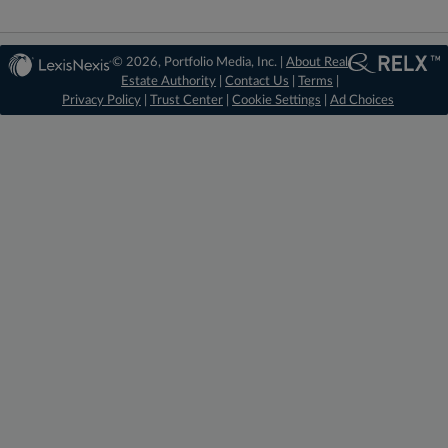
© 2026, Portfolio Media, Inc. |
About Real
Estate Authority
|
Contact Us
|
Terms
|
Privacy Policy
|
Trust Center
|
Cookie Settings
|
Ad Choices