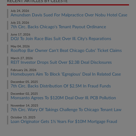
RECENT ARTICLES BY CELESTE
July 24, 2026
Amundsen Davis Sued For Malpractice Over Nobu Hotel Case
July 23, 2026
7th Circ. Backs Chicago's Tenant Payout Ordinance
June 17, 2026
DOJ To Join Race Bias Suit Over Ill. City's Reparations
May 04, 2026
Rooftop Bar Owner Can't Beat Chicago Cubs' Ticket Claims
March 27, 2026
REIT Investor Drops Suit Over $2.3B Deal Disclosures
February 26, 2026
Homebuyers Aim To Block 'Egregious' Deal In Related Case
December 05, 2025
7th Circ. Backs Distribution Of $2.5M In Fraud Funds
December 02, 2025
Monsanto Agrees To $120M Deal Over Ill. PCB Pollution
November 14, 2025
7th Circ. Wary Of Takings Challenge To Chicago Tenant Law
October 15, 2025
Loan Originator Gets 1½ Years For $10M Mortgage Fraud