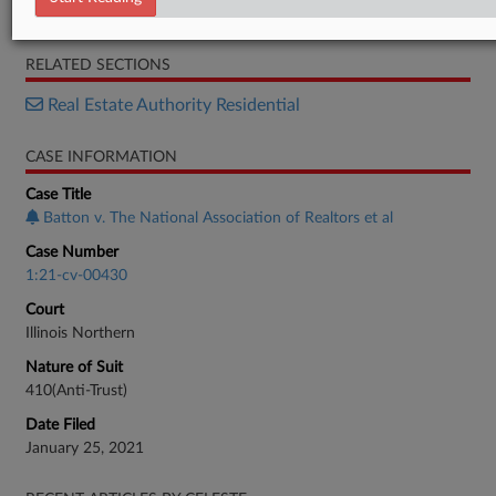
Motion
RELATED SECTIONS
Real Estate Authority Residential
CASE INFORMATION
Case Title
Batton v. The National Association of Realtors et al
Case Number
1:21-cv-00430
Court
Illinois Northern
Nature of Suit
410(Anti-Trust)
Date Filed
January 25, 2021