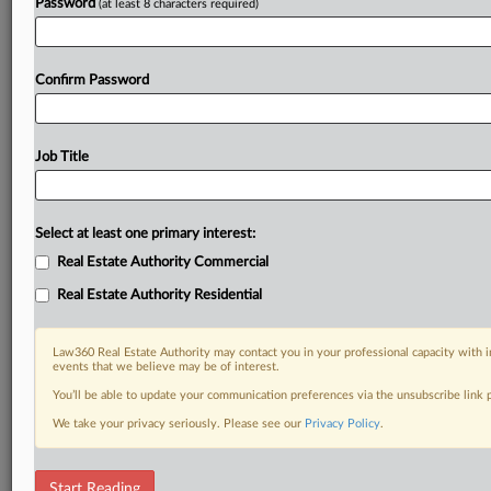
Password
(at least 8 characters required)
Confirm Password
Job Title
Select at least one primary interest:
Real Estate Authority Commercial
Real Estate Authority Residential
Law360 Real Estate Authority may contact you in your professional capacity with i
events that we believe may be of interest.
You’ll be able to update your communication preferences via the unsubscribe link
We take your privacy seriously. Please see our
Privacy Policy
.
DOCUMENTS
Start Reading