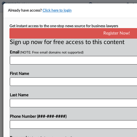
Already have access?
Click here to login
Fla. Panel Told Court Wrongly
Get instant access to the one-stop news source for business lawyers
Certified Condo Fire Class Suit
Register Now!
Sign up now for free access to this content
By
David Minsky
·
April 21, 2026, 2:29 PM EDT
Email
(NOTE: Free email domains not supported)
A Florida condominium association urged a state
appellate court Tuesday to reverse a decision
certifying a class of individuals displaced by a
First Name
Miami structure fire, arguing the group of
residents allegedly...
Last Name
To view the full article, register now.
Phone Number (###-###-####)
Try a seven day FREE Trial
Already a subscriber?
Click here to login