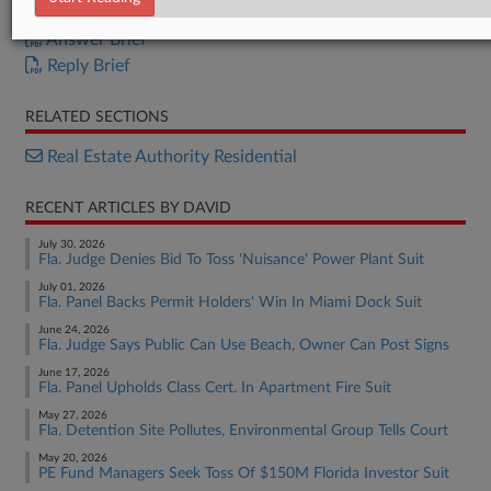
Appellant Brief
Answer Brief
Reply Brief
RELATED SECTIONS
Real Estate Authority Residential
RECENT ARTICLES BY DAVID
July 30, 2026
Fla. Judge Denies Bid To Toss 'Nuisance' Power Plant Suit
July 01, 2026
Fla. Panel Backs Permit Holders' Win In Miami Dock Suit
June 24, 2026
Fla. Judge Says Public Can Use Beach, Owner Can Post Signs
June 17, 2026
Fla. Panel Upholds Class Cert. In Apartment Fire Suit
May 27, 2026
Fla. Detention Site Pollutes, Environmental Group Tells Court
May 20, 2026
PE Fund Managers Seek Toss Of $150M Florida Investor Suit