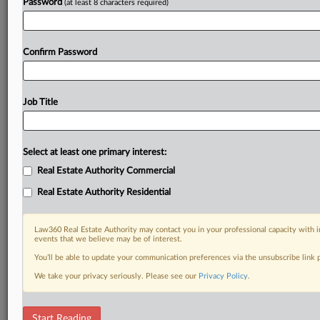
Password
(at least 8 characters required)
Confirm Password
Job Title
Select at least one primary interest:
Real Estate Authority Commercial
Real Estate Authority Residential
Law360 Real Estate Authority may contact you in your professional capacity with i
events that we believe may be of interest.
You’ll be able to update your communication preferences via the unsubscribe link
We take your privacy seriously. Please see our
Privacy Policy
.
DOCUMENTS
Start Reading