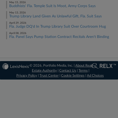
May 15, 2026
Buddhists' Fla. Temple Suit Is Moot, Army Corps Says
May 13, 2026
Trump Library Land Given As Unlawful Gift, Fla. Suit Says
April 29, 2026
Fla. Judge DQ'd In Trump Library Suit Over Courtroom Hug
April 08, 2026
Fla. Panel Says Pump Station Contract Recitals Aren't Binding
© 2026, Portfolio Media, Inc. |
About Real
Estate Authority
|
Contact Us
|
Terms
|
Privacy Policy
|
Trust Center
|
Cookie Settings
|
Ad Choices