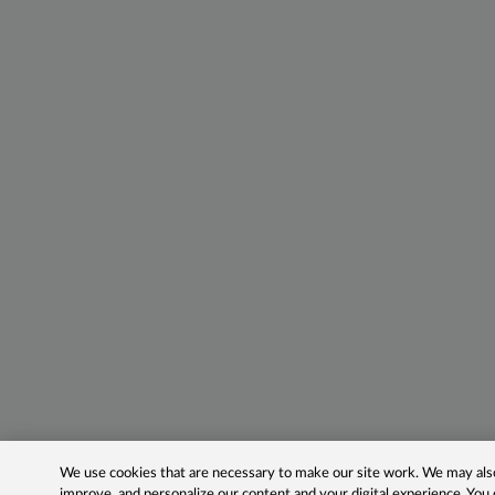
We use cookies that are necessary to make our site work. We may also 
improve, and personalize our content and your digital experience. Yo