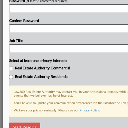
Password
(at least 8 characters required)
Confirm Password
Job Title
Select at least one primary interest:
Real Estate Authority Commercial
Real Estate Authority Residential
Law360 Real Estate Authority may contact you in your professional capacity with i
events that we believe may be of interest.
You’ll be able to update your communication preferences via the unsubscribe link
We take your privacy seriously. Please see our
Privacy Policy
.
DOCUMENTS
Start Reading