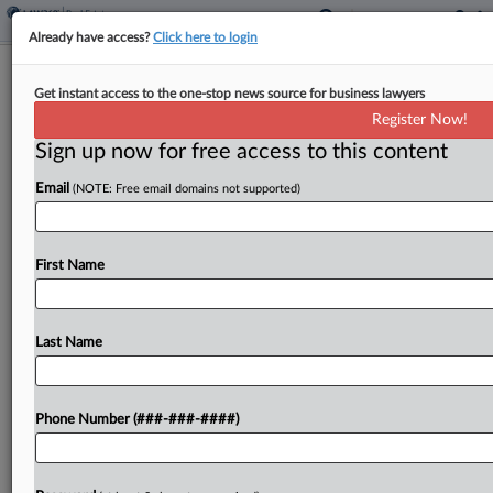
Already have access?
Click here to login
Lockheed Birth Defect Trial Judge
Get instant access to the one-stop news source for business lawyers
'Disappointed' By Attys
Register Now!
Sign up now for free access to this content
By
Cara Salvatore
·
April 22, 2026, 9:02 PM EDT
Email
(NOTE: Free email domains not supported)
A Florida federal judge said Tuesday he's "puzzled
and disappointed" in counsel who appear
"unprepared" on the eve of trial in a suit by
First Name
children who blame their birth defects on...
Last Name
To view the full article, register now.
Try a seven day FREE Trial
Phone Number (###-###-####)
Already a subscriber?
Click here to login