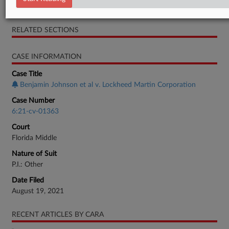
Order
RELATED SECTIONS
CASE INFORMATION
Case Title
Benjamin Johnson et al v. Lockheed Martin Corporation
Case Number
6:21-cv-01363
Court
Florida Middle
Nature of Suit
P.I.: Other
Date Filed
August 19, 2021
RECENT ARTICLES BY CARA