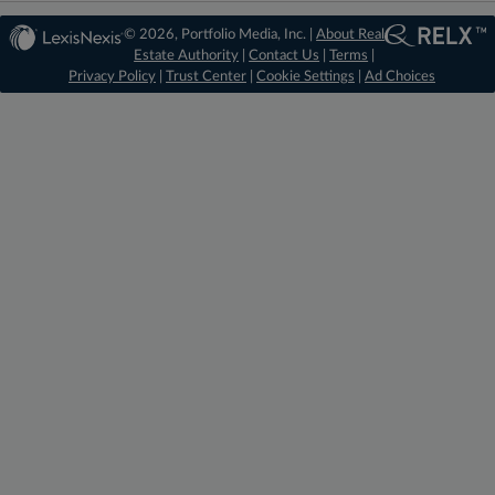
© 2026, Portfolio Media, Inc. |
About Real
Estate Authority
|
Contact Us
|
Terms
|
Privacy Policy
|
Trust Center
|
Cookie Settings
|
Ad Choices