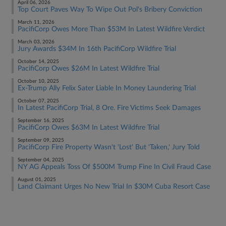
April 06, 2026
Top Court Paves Way To Wipe Out Pol's Bribery Conviction
March 11, 2026
PacifiCorp Owes More Than $53M In Latest Wildfire Verdict
March 03, 2026
Jury Awards $34M In 16th PacifiCorp Wildfire Trial
October 14, 2025
PacifiCorp Owes $26M In Latest Wildfire Trial
October 10, 2025
Ex-Trump Ally Felix Sater Liable In Money Laundering Trial
October 07, 2025
In Latest PacifiCorp Trial, 8 Ore. Fire Victims Seek Damages
September 16, 2025
PacifiCorp Owes $63M In Latest Wildfire Trial
September 09, 2025
PacifiCorp Fire Property Wasn't 'Lost' But 'Taken,' Jury Told
September 04, 2025
NY AG Appeals Toss Of $500M Trump Fine In Civil Fraud Case
August 01, 2025
Land Claimant Urges No New Trial In $30M Cuba Resort Case