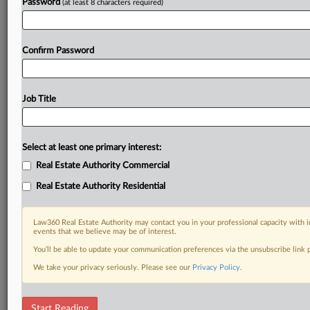
Password
(at least 8 characters required)
Confirm Password
Job Title
Select at least one primary interest:
Real Estate Authority Commercial
Real Estate Authority Residential
Law360 Real Estate Authority may contact you in your professional capacity with i
events that we believe may be of interest.
You’ll be able to update your communication preferences via the unsubscribe link
We take your privacy seriously. Please see our
Privacy Policy
.
DOCUMENTS
Start Reading