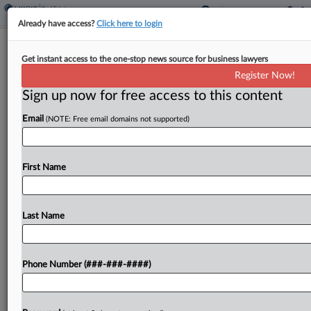
Already have access?
Click here to login
Drew Eckl To Move To Midtown
Get instant access to the one-stop news source for business lawyers
Atlanta Office Space
Register Now!
Sign up now for free access to this content
By
Emily Johnson
·
April 29, 2026, 4:49 PM EDT
Email
(NOTE: Free email domains not supported)
Drew Eckl & Farnham LLP is set to move from its
current Atlanta office to a new headquarters in
the city's Midtown neighborhood later this year
First Name
after signing a long-term lease....
Last Name
To view the full article, register now.
Try a seven day FREE Trial
Phone Number (###-###-####)
Already a subscriber?
Click here to login