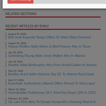
Press Release
RELATED SECTIONS
RECENT ARTICLES BY EMILY
August 05, 2026
Ball Janik Expands Tampa Office To Meet Client Demand
August 04, 2026
Nelson Mullins Adds Alston & Bird Finance Atty In Texas
July 30, 2026
Greenberg Traurig Adds Jones Walker Atty In Atlanta
July 10, 2026
Bradley Adds Bankruptcy Atty From Arnall Golden In Atlanta
May 29, 2026
Bradley Arant Adds Hatteras Sky GC To Atlanta Real Estate
April 17, 2026
Eversheds Sutherland's Atlanta Office Moved To Skyscraper
March 16, 2026
Homebuilder PulteGroup GC's Total Pay Drops 10% In 2025
February 23, 2026
Ga. Law Firm Aims To Escape Nonprofit's Housing Deal Suit