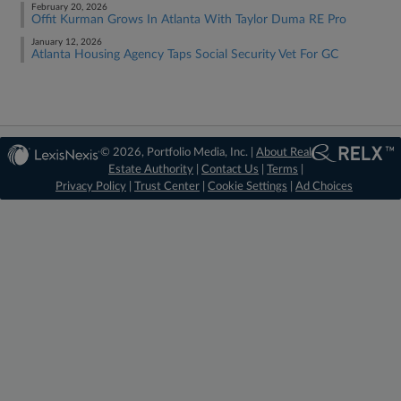
February 20, 2026
Offit Kurman Grows In Atlanta With Taylor Duma RE Pro
January 12, 2026
Atlanta Housing Agency Taps Social Security Vet For GC
© 2026, Portfolio Media, Inc. |
About Real
Estate Authority
|
Contact Us
|
Terms
|
Privacy Policy
|
Trust Center
|
Cookie Settings
|
Ad Choices