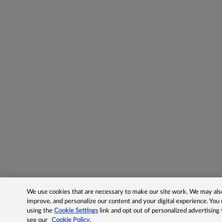
We use cookies that are necessary to make our site work. We may also 
improve, and personalize our content and your digital experience. Yo
using the
Cookie Settings
link and opt out of personalized advertising
see our
Cookie Policy.