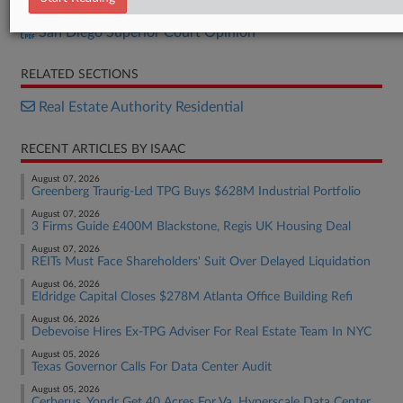
Calif. Appellate Opinion
San Diego Superior Court Opinion
RELATED SECTIONS
Real Estate Authority Residential
RECENT ARTICLES BY ISAAC
August 07, 2026
Greenberg Traurig-Led TPG Buys $628M Industrial Portfolio
August 07, 2026
3 Firms Guide £400M Blackstone, Regis UK Housing Deal
August 07, 2026
REITs Must Face Shareholders' Suit Over Delayed Liquidation
August 06, 2026
Eldridge Capital Closes $278M Atlanta Office Building Refi
August 06, 2026
Debevoise Hires Ex-TPG Adviser For Real Estate Team In NYC
August 05, 2026
Texas Governor Calls For Data Center Audit
August 05, 2026
Cerberus, Yondr Get 40 Acres For Va. Hyperscale Data Center