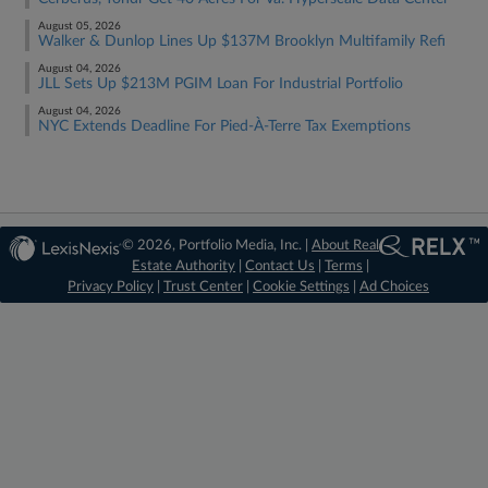
August 05, 2026
Walker & Dunlop Lines Up $137M Brooklyn Multifamily Refi
August 04, 2026
JLL Sets Up $213M PGIM Loan For Industrial Portfolio
August 04, 2026
NYC Extends Deadline For Pied-À-Terre Tax Exemptions
© 2026, Portfolio Media, Inc. |
About Real
Estate Authority
|
Contact Us
|
Terms
|
Privacy Policy
|
Trust Center
|
Cookie Settings
|
Ad Choices