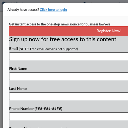
Already have access?
Click here to login
Calif. Courts Shoot Down Santee
Get instant access to the one-stop news source for business lawyers
Housing Project
Register Now!
Sign up now for free access to this content
By
Isaac Monterose
·
June 9, 2026, 7:24 PM EDT
Email
(NOTE: Free email domains not supported)
Two California courts last week largely sided with
environmentalist groups that challenged the city of
Santee's approval of a local 3,008-unit housing
First Name
project, ruling that the proposed project's approval
violated state...
Last Name
To view the full article, register now.
Phone Number (###-###-####)
Try a seven day FREE Trial
Already a subscriber?
Click here to login