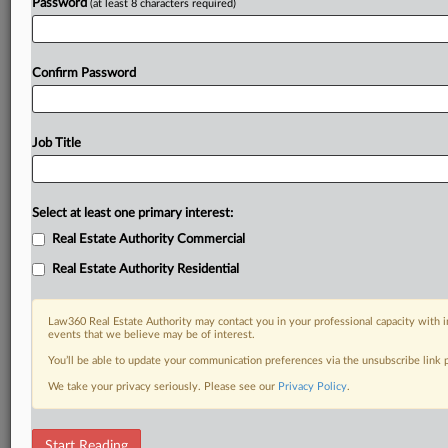
Password
(at least 8 characters required)
Confirm Password
Job Title
Select at least one primary interest:
Real Estate Authority Commercial
Real Estate Authority Residential
Law360 Real Estate Authority may contact you in your professional capacity with i
events that we believe may be of interest.
You’ll be able to update your communication preferences via the unsubscribe link
We take your privacy seriously. Please see our
Privacy Policy
.
DOCUMENTS
Start Reading