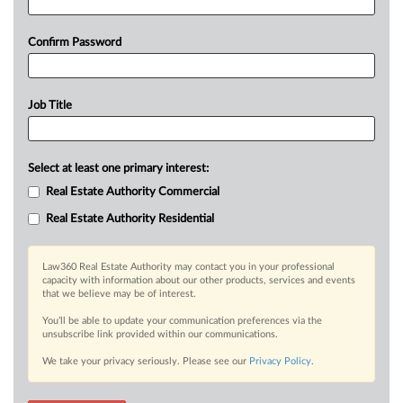
Confirm Password
Job Title
Select at least one primary interest:
Real Estate Authority Commercial
Real Estate Authority Residential
Law360 Real Estate Authority may contact you in your professional
capacity with information about our other products, services and events
that we believe may be of interest.
You’ll be able to update your communication preferences via the
unsubscribe link provided within our communications.
We take your privacy seriously. Please see our
Privacy Policy
.