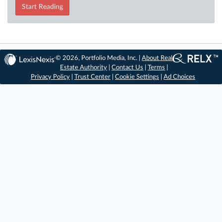
Start Reading
© 2026, Portfolio Media, Inc. |
About Real
Estate Authority
|
Contact Us
|
Terms
|
Privacy Policy
|
Trust Center
|
Cookie Settings
|
Ad Choices