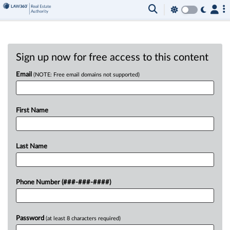
Sign up now for free access to this content
Email
(NOTE: Free email domains not supported)
First Name
Last Name
Phone Number (###-###-####)
Password
(at least 8 characters required)