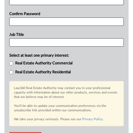
Confirm Password
Job Title
Select at least one primary interest:
Real Estate Authority Commercial
Real Estate Authority Residential
Law360 Real Estate Authority may contact you in your professional
capacity with information about our other products, services and events
that we believe may be of interest.
You’ll be able to update your communication preferences via the
unsubscribe link provided within our communications.
We take your privacy seriously. Please see our
Privacy Policy
.