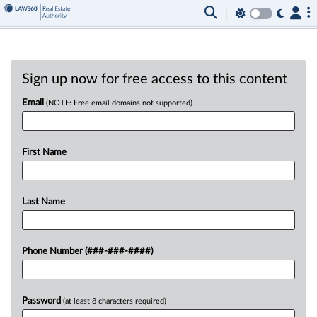
Sign up now for free access to this content
Email
(NOTE: Free email domains not supported)
First Name
Last Name
Phone Number (###-###-####)
Password
(at least 8 characters required)