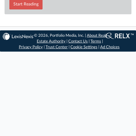
Start Reading
© 2026, Portfolio Media, Inc. |
About Real
Estate Authority
|
Contact Us
|
Terms
|
Privacy Policy
|
Trust Center
|
Cookie Settings
|
Ad Choices