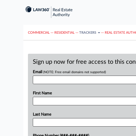
COMMERCIAL
···
RESIDENTIAL
···
TRACKERS
···
REAL ESTATE AUTH
Sign up now for free access to this co
Email
(NOTE: Free email domains not supported)
First Name
Last Name
Phone Number (###-###-####)