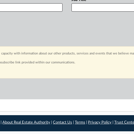
 capacity with information about our other products, services and events that we believe may
nsubscribe link provided within our communications.
 |
About Real Estate Authority
|
Contact Us
|
Terms
|
Privacy Policy
|
Trust Cent