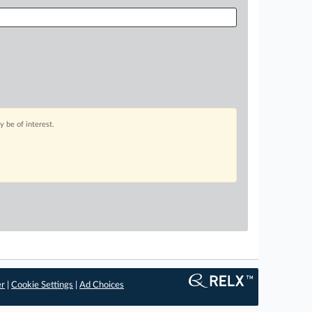
 be of interest.
er
|
Cookie Settings
|
Ad Choices