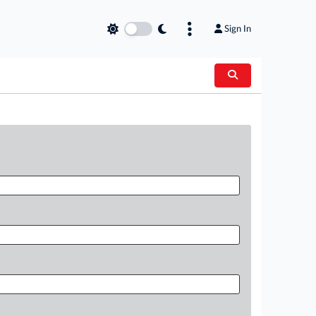
Sign In