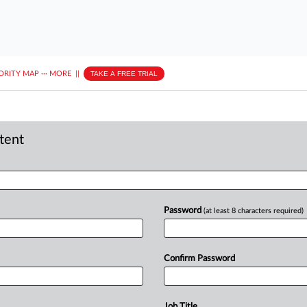
ORITY MAP
···
MORE
||
TAKE A FREE TRIAL
ntent
Password
(at least 8 characters required)
Confirm Password
Job Title