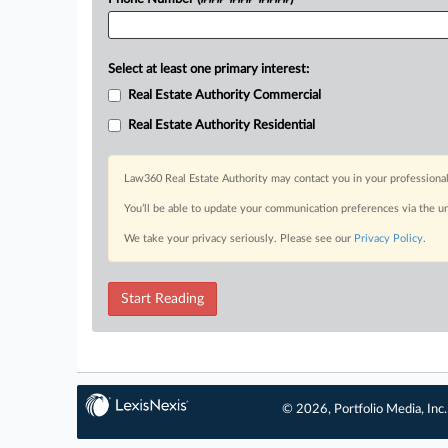
Select at least one primary interest:
Real Estate Authority Commercial
Real Estate Authority Residential
Law360 Real Estate Authority may contact you in your professional
You’ll be able to update your communication preferences via the u
We take your privacy seriously. Please see our
Privacy Policy
.
Start Reading
© 2026, Portfolio Media, Inc.