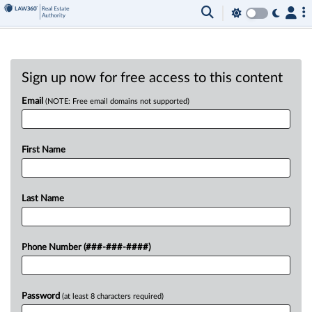
Sign up now for free access to this content
Email
(NOTE: Free email domains not supported)
First Name
Last Name
Phone Number (###-###-####)
Password
(at least 8 characters required)