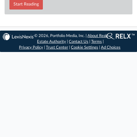
Start Reading
© 2026, Portfolio Media, Inc. |
About Real
Estate Authority
|
Contact Us
|
Terms
|
Privacy Policy
|
Trust Center
|
Cookie Settings
|
Ad Choices