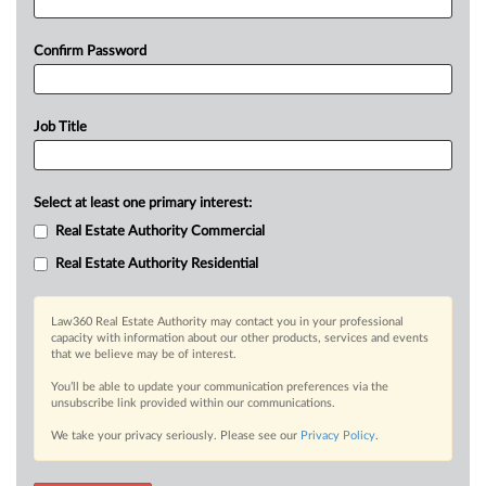
Confirm Password
Job Title
Select at least one primary interest:
Real Estate Authority Commercial
Real Estate Authority Residential
Law360 Real Estate Authority may contact you in your professional
capacity with information about our other products, services and events
that we believe may be of interest.
You’ll be able to update your communication preferences via the
unsubscribe link provided within our communications.
We take your privacy seriously. Please see our
Privacy Policy
.