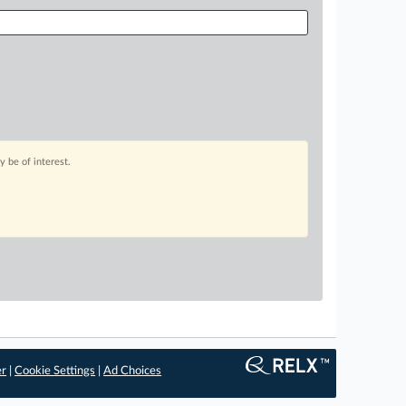
 be of interest.
er
|
Cookie Settings
|
Ad Choices