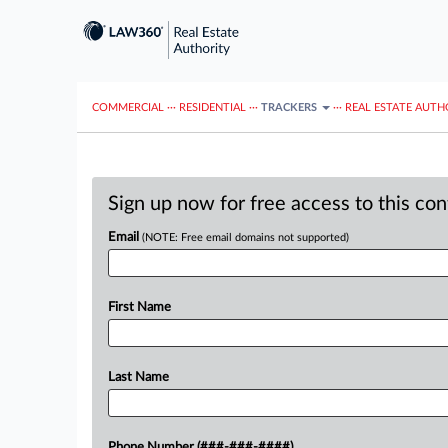
COMMERCIAL
···
RESIDENTIAL
···
TRACKERS
···
REAL ESTATE AUTH
Sign up now for free access to this co
Email
(NOTE: Free email domains not supported)
First Name
Last Name
Phone Number (###-###-####)