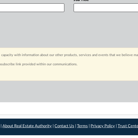
 capacity with information about our other products, services and events that we believe may
nsubscribe link provided within our communications.
 |
About Real Estate Authority
|
Contact Us
|
Terms
|
Privacy Policy
|
Trust Cent