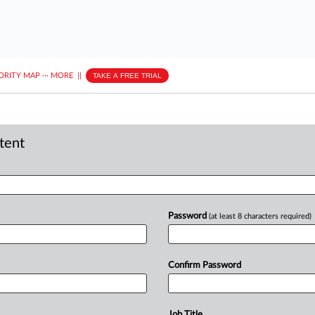
ORITY MAP
···
MORE
||
TAKE A FREE TRIAL
ntent
Password
(at least 8 characters required)
Confirm Password
Job Title