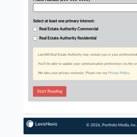
Select at least one primary interest:
Real Estate Authority Commercial
Real Estate Authority Residential
Law360 Real Estate Authority may contact you in your professional
You’ll be able to update your communication preferences via the u
We take your privacy seriously. Please see our
Privacy Policy
.
Start Reading
© 2026, Portfolio Media, Inc.