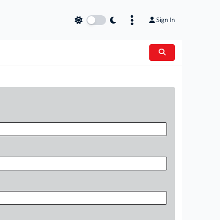
Sign In