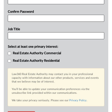
Confirm Password
Job Title
Select at least one primary interest:
Real Estate Authority Commercial
Real Estate Authority Residential
Law360 Real Estate Authority may contact you in your professional
capacity with information about our other products, services and events
that we believe may be of interest.
You’ll be able to update your communication preferences via the
unsubscribe link provided within our communications.
We take your privacy seriously. Please see our
Privacy Policy
.