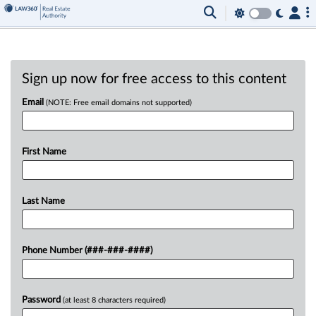
Sign up now for free access to this content
Email
(NOTE: Free email domains not supported)
First Name
Last Name
Phone Number (###-###-####)
Password
(at least 8 characters required)