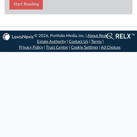
Start Reading
© 2026, Portfolio Media, Inc. |
About Real
Estate Authority
|
Contact Us
|
Terms
|
Privacy Policy
|
Trust Center
|
Cookie Settings
|
Ad Choices