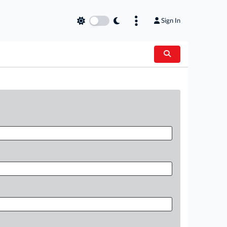
Sign In