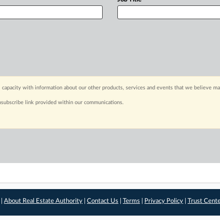
 capacity with information about our other products, services and events that we believe may
nsubscribe link provided within our communications.
 |
About Real Estate Authority
|
Contact Us
|
Terms
|
Privacy Policy
|
Trust Cent