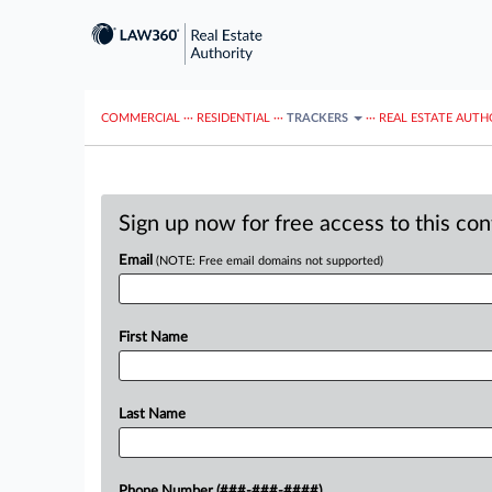
COMMERCIAL
···
RESIDENTIAL
···
TRACKERS
···
REAL ESTATE AUTH
Sign up now for free access to this co
Email
(NOTE: Free email domains not supported)
First Name
Last Name
Phone Number (###-###-####)