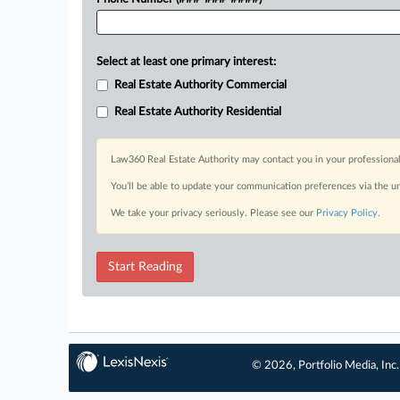
Select at least one primary interest:
Real Estate Authority Commercial
Real Estate Authority Residential
Law360 Real Estate Authority may contact you in your professional
You’ll be able to update your communication preferences via the u
We take your privacy seriously. Please see our
Privacy Policy
.
Start Reading
© 2026, Portfolio Media, Inc.