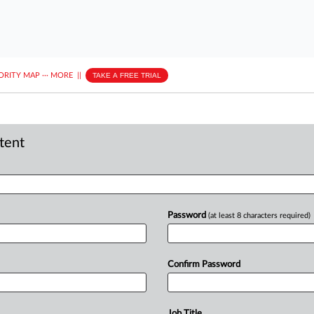
ORITY MAP
···
MORE
||
TAKE A FREE TRIAL
ntent
Password
(at least 8 characters required)
Confirm Password
Job Title