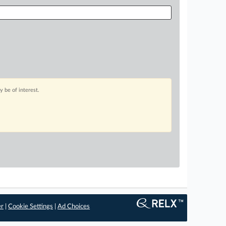
 be of interest.
er
|
Cookie Settings
|
Ad Choices