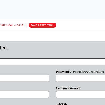
ORITY MAP
···
MORE
||
TAKE A FREE TRIAL
ntent
Password
(at least 8 characters required)
Confirm Password
Job Title