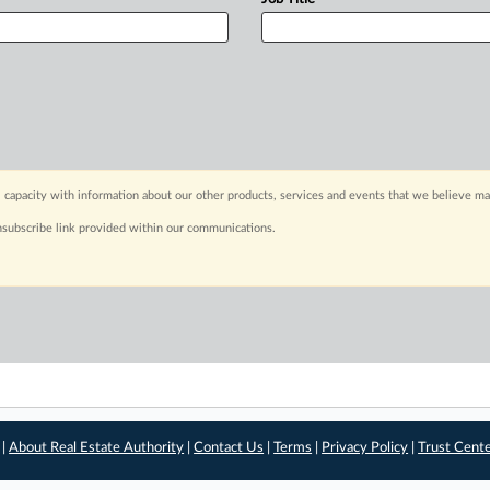
 capacity with information about our other products, services and events that we believe may
nsubscribe link provided within our communications.
 |
About Real Estate Authority
|
Contact Us
|
Terms
|
Privacy Policy
|
Trust Cent