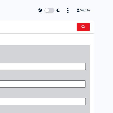
Sign In