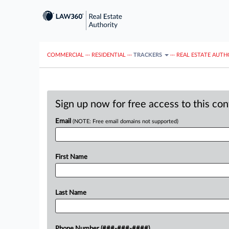
COMMERCIAL
···
RESIDENTIAL
···
TRACKERS
···
REAL ESTATE AUTH
Sign up now for free access to this co
Email
(NOTE: Free email domains not supported)
First Name
Last Name
Phone Number (###-###-####)