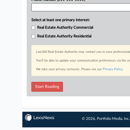
Select at least one primary interest:
Real Estate Authority Commercial
Real Estate Authority Residential
Law360 Real Estate Authority may contact you in your professional
You’ll be able to update your communication preferences via the u
We take your privacy seriously. Please see our
Privacy Policy
.
Start Reading
© 2026, Portfolio Media, Inc.