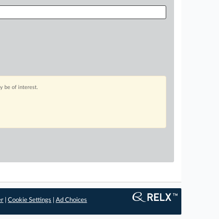
 be of interest.
er
|
Cookie Settings
|
Ad Choices