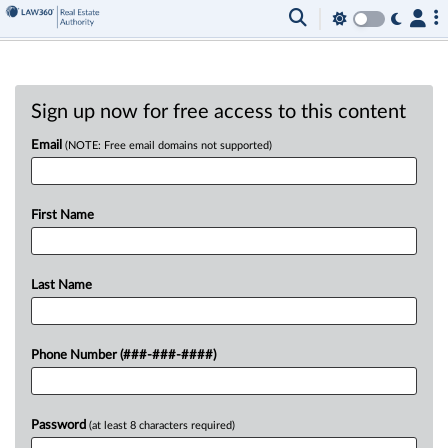
Sign up now for free access to this content
Email
(NOTE: Free email domains not supported)
First Name
Last Name
Phone Number (###-###-####)
Password
(at least 8 characters required)