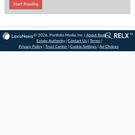
Start Reading
© 2026, Portfolio Media, Inc. |
About Real
Estate Authority
|
Contact Us
|
Terms
|
Privacy Policy
|
Trust Center
|
Cookie Settings
|
Ad Choices