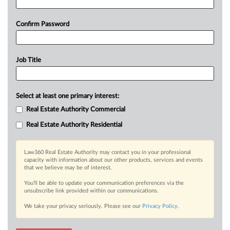
Confirm Password
Job Title
Select at least one primary interest:
Real Estate Authority Commercial
Real Estate Authority Residential
Law360 Real Estate Authority may contact you in your professional
capacity with information about our other products, services and events
that we believe may be of interest.
You’ll be able to update your communication preferences via the
unsubscribe link provided within our communications.
We take your privacy seriously. Please see our
Privacy Policy
.