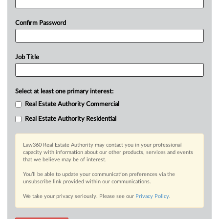
Confirm Password
Job Title
Select at least one primary interest:
Real Estate Authority Commercial
Real Estate Authority Residential
Law360 Real Estate Authority may contact you in your professional
capacity with information about our other products, services and events
that we believe may be of interest.
You’ll be able to update your communication preferences via the
unsubscribe link provided within our communications.
We take your privacy seriously. Please see our
Privacy Policy
.