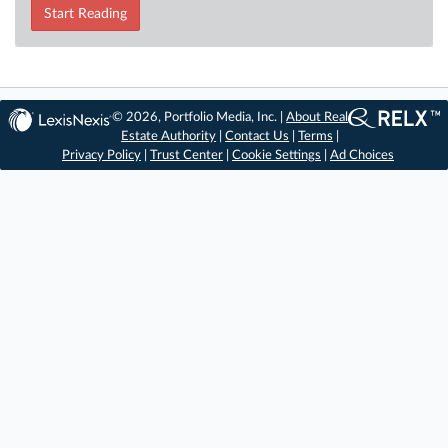
Start Reading
© 2026, Portfolio Media, Inc. |
About Real
Estate Authority
|
Contact Us
|
Terms
|
Privacy Policy
|
Trust Center
|
Cookie Settings
|
Ad Choices