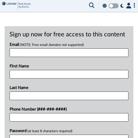
Sign up now for free access to this content
Email
(NOTE: Free email domains not supported)
First Name
Last Name
Phone Number (###-###-####)
Password
(at least 8 characters required)