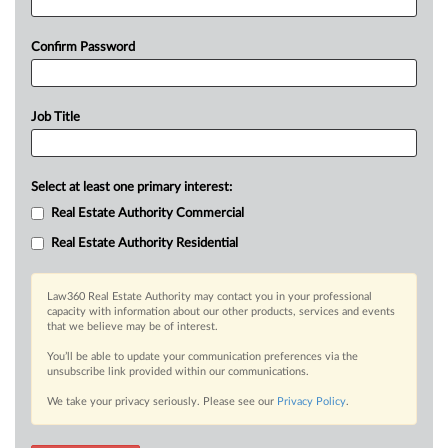
Confirm Password
Job Title
Select at least one primary interest:
Real Estate Authority Commercial
Real Estate Authority Residential
Law360 Real Estate Authority may contact you in your professional
capacity with information about our other products, services and events
that we believe may be of interest.
You’ll be able to update your communication preferences via the
unsubscribe link provided within our communications.
We take your privacy seriously. Please see our
Privacy Policy
.