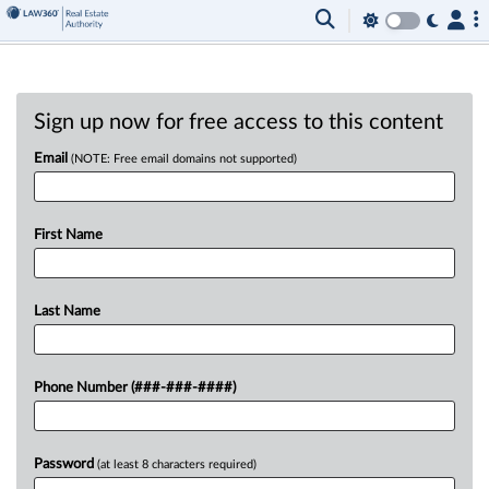
Sign up now for free access to this content
Email
(NOTE: Free email domains not supported)
First Name
Last Name
Phone Number (###-###-####)
Password
(at least 8 characters required)