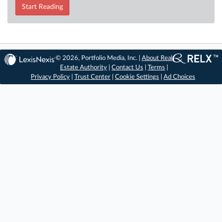
Start Reading
© 2026, Portfolio Media, Inc. |
About Real
Estate Authority
|
Contact Us
|
Terms
|
Privacy Policy
|
Trust Center
|
Cookie Settings
|
Ad Choices