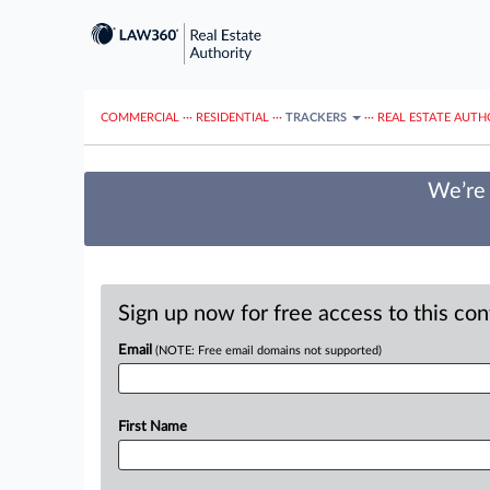
COMMERCIAL
···
RESIDENTIAL
···
TRACKERS
···
REAL ESTATE AUTH
We’re 
Sign up now for free access to this co
Email
(NOTE: Free email domains not supported)
First Name