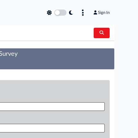
Sign In
 Survey