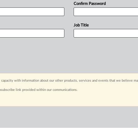
Confirm Password
Job Title
 capacity with information about our other products, services and events that we believe may
nsubscribe link provided within our communications.