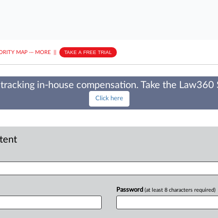
ORITY MAP
···
MORE
||
TAKE A FREE TRIAL
tracking in-house compensation. Take the Law360
Click here
ntent
Password
(at least 8 characters required)