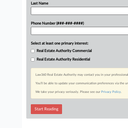
Last Name
Phone Number (###-###-####)
Select at least one primary interest:
Real Estate Authority Commercial
Real Estate Authority Residential
Law360 Real Estate Authority may contact you in your professional
You’ll be able to update your communication preferences via the u
We take your privacy seriously. Please see our
Privacy Policy
.
Start Reading