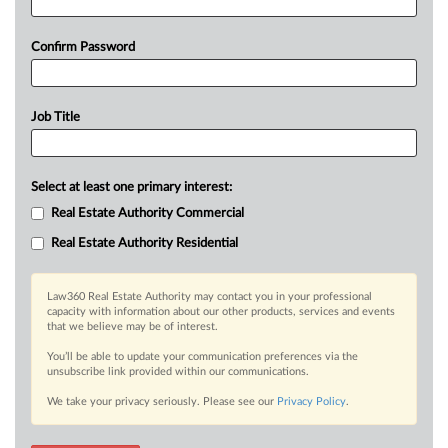
Confirm Password
Job Title
Select at least one primary interest:
Real Estate Authority Commercial
Real Estate Authority Residential
Law360 Real Estate Authority may contact you in your professional
capacity with information about our other products, services and events
that we believe may be of interest.
You’ll be able to update your communication preferences via the
unsubscribe link provided within our communications.
We take your privacy seriously. Please see our
Privacy Policy
.