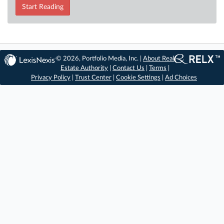
Start Reading
© 2026, Portfolio Media, Inc. |
About Real
Estate Authority
|
Contact Us
|
Terms
|
Privacy Policy
|
Trust Center
|
Cookie Settings
|
Ad Choices