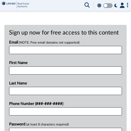
Sign up now for free access to this content
Email
(NOTE: Free email domains not supported)
First Name
Last Name
Phone Number (###-###-####)
Password
(at least 8 characters required)