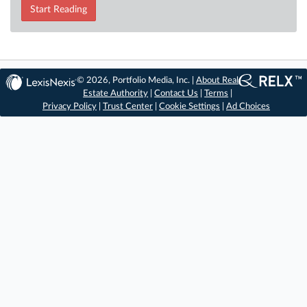
Start Reading
© 2026, Portfolio Media, Inc. |
About Real
Estate Authority
|
Contact Us
|
Terms
|
Privacy Policy
|
Trust Center
|
Cookie Settings
|
Ad Choices