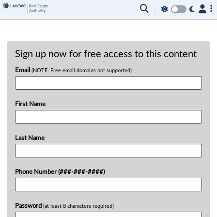
Sign up now for free access to this content
Email
(NOTE: Free email domains not supported)
First Name
Last Name
Phone Number (###-###-####)
Password
(at least 8 characters required)