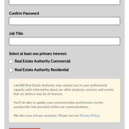
Confirm Password
Job Title
Select at least one primary interest:
Real Estate Authority Commercial
Real Estate Authority Residential
Law360 Real Estate Authority may contact you in your professional
capacity with information about our other products, services and events
that we believe may be of interest.
You’ll be able to update your communication preferences via the
unsubscribe link provided within our communications.
We take your privacy seriously. Please see our
Privacy Policy
.