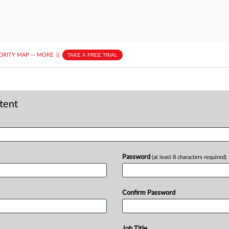
ORITY MAP
···
MORE
||
TAKE A FREE TRIAL
ntent
Password
(at least 8 characters required)
Confirm Password
Job Title