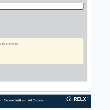
 be of interest.
er
|
Cookie Settings
|
Ad Choices