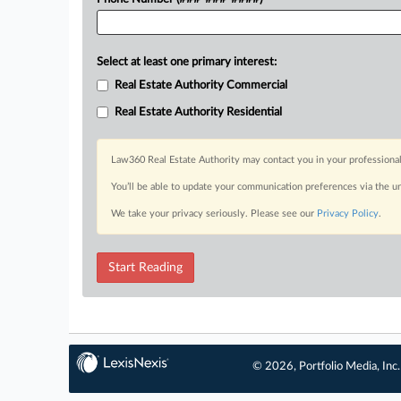
Select at least one primary interest:
Real Estate Authority Commercial
Real Estate Authority Residential
Law360 Real Estate Authority may contact you in your professional
You’ll be able to update your communication preferences via the u
We take your privacy seriously. Please see our
Privacy Policy
.
Start Reading
© 2026, Portfolio Media, Inc.