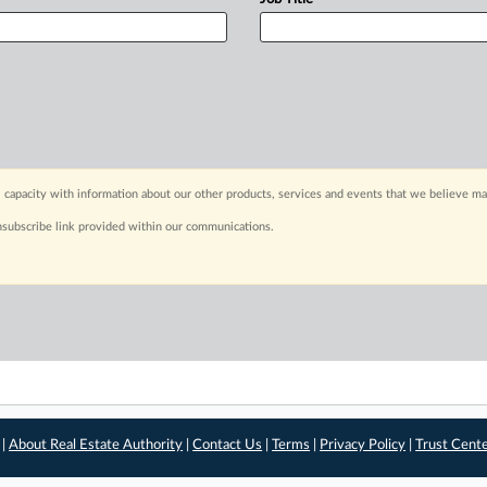
 capacity with information about our other products, services and events that we believe may
nsubscribe link provided within our communications.
 |
About Real Estate Authority
|
Contact Us
|
Terms
|
Privacy Policy
|
Trust Cent