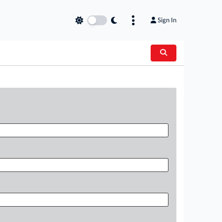
Sign In