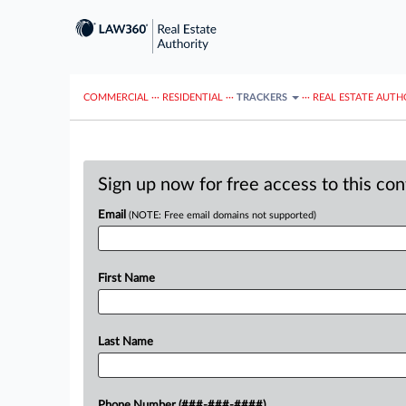
COMMERCIAL
···
RESIDENTIAL
···
TRACKERS
···
REAL ESTATE AUTH
Sign up now for free access to this co
Email
(NOTE: Free email domains not supported)
First Name
Last Name
Phone Number (###-###-####)