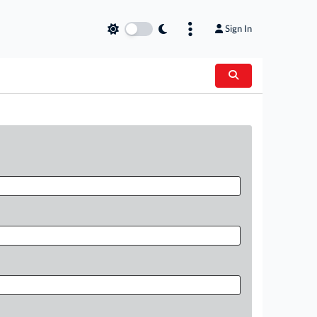
Sign In