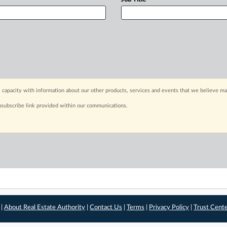
 capacity with information about our other products, services and events that we believe may
nsubscribe link provided within our communications.
 |
About Real Estate Authority
|
Contact Us
|
Terms
|
Privacy Policy
|
Trust Cent