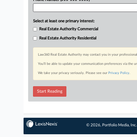
Select at least one primary interest:
Real Estate Authority Commercial
Real Estate Authority Residential
Law360 Real Estate Authority may contact you in your professional
You’ll be able to update your communication preferences via the u
We take your privacy seriously. Please see our
Privacy Policy
.
Start Reading
© 2026, Portfolio Media, Inc.