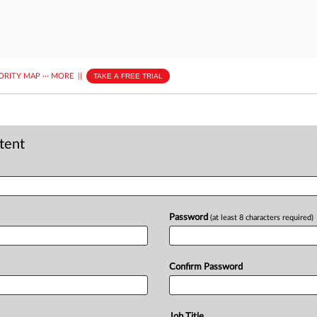
ORITY MAP
···
MORE
||
TAKE A FREE TRIAL
ntent
Password
(at least 8 characters required)
Confirm Password
Job Title