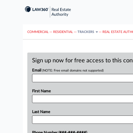
COMMERCIAL
···
RESIDENTIAL
···
TRACKERS
···
REAL ESTATE AUTH
Sign up now for free access to this co
Email
(NOTE: Free email domains not supported)
First Name
Last Name
Phone Number (###-###-####)