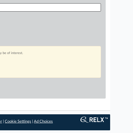
 be of interest.
er
|
Cookie Settings
|
Ad Choices