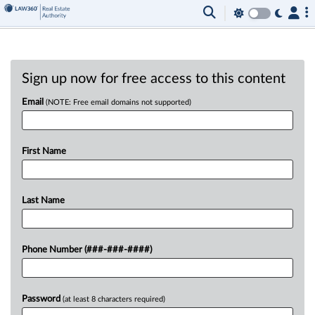
Sign up now for free access to this content
Email
(NOTE: Free email domains not supported)
First Name
Last Name
Phone Number (###-###-####)
Password
(at least 8 characters required)