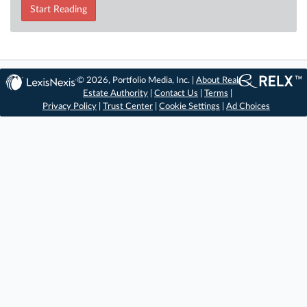
Start Reading
© 2026, Portfolio Media, Inc. |
About Real
Estate Authority
|
Contact Us
|
Terms
|
Privacy Policy
|
Trust Center
|
Cookie Settings
|
Ad Choices