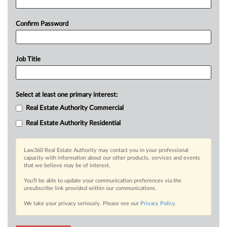
Confirm Password
Job Title
Select at least one primary interest:
Real Estate Authority Commercial
Real Estate Authority Residential
Law360 Real Estate Authority may contact you in your professional
capacity with information about our other products, services and events
that we believe may be of interest.
You’ll be able to update your communication preferences via the
unsubscribe link provided within our communications.
We take your privacy seriously. Please see our
Privacy Policy
.