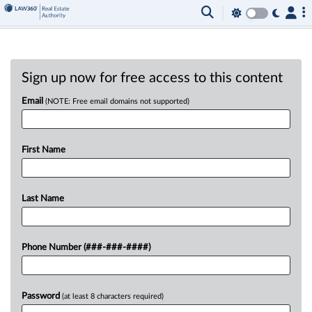
Sign up now for free access to this content
Email
(NOTE: Free email domains not supported)
First Name
Last Name
Phone Number (###-###-####)
Password
(at least 8 characters required)