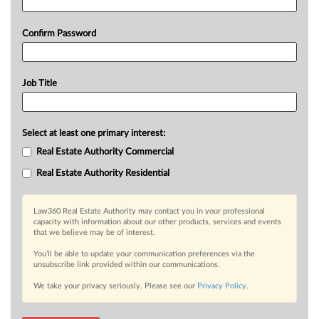
Confirm Password
Job Title
Select at least one primary interest:
Real Estate Authority Commercial
Real Estate Authority Residential
Law360 Real Estate Authority may contact you in your professional
capacity with information about our other products, services and events
that we believe may be of interest.
You’ll be able to update your communication preferences via the
unsubscribe link provided within our communications.
We take your privacy seriously. Please see our
Privacy Policy
.