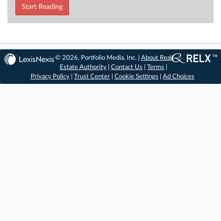
Start Reading
© 2026, Portfolio Media, Inc. |
About Real
Estate Authority
|
Contact Us
|
Terms
|
Privacy Policy
|
Trust Center
|
Cookie Settings
|
Ad Choices