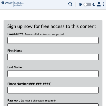
Sign up now for free access to this content
Email
(NOTE: Free email domains not supported)
First Name
Last Name
Phone Number (###-###-####)
Password
(at least 8 characters required)