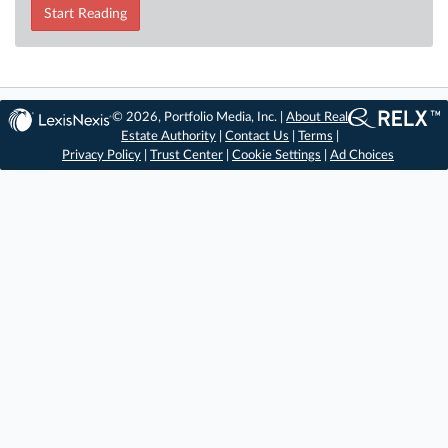
Start Reading
© 2026, Portfolio Media, Inc. |
About Real
Estate Authority
|
Contact Us
|
Terms
|
Privacy Policy
|
Trust Center
|
Cookie Settings
|
Ad Choices