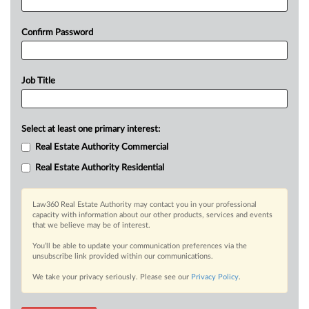
Confirm Password
Job Title
Select at least one primary interest:
Real Estate Authority Commercial
Real Estate Authority Residential
Law360 Real Estate Authority may contact you in your professional
capacity with information about our other products, services and events
that we believe may be of interest.
You’ll be able to update your communication preferences via the
unsubscribe link provided within our communications.
We take your privacy seriously. Please see our
Privacy Policy
.