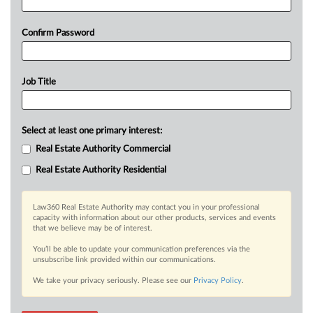
Confirm Password
Job Title
Select at least one primary interest:
Real Estate Authority Commercial
Real Estate Authority Residential
Law360 Real Estate Authority may contact you in your professional
capacity with information about our other products, services and events
that we believe may be of interest.
You’ll be able to update your communication preferences via the
unsubscribe link provided within our communications.
We take your privacy seriously. Please see our
Privacy Policy
.