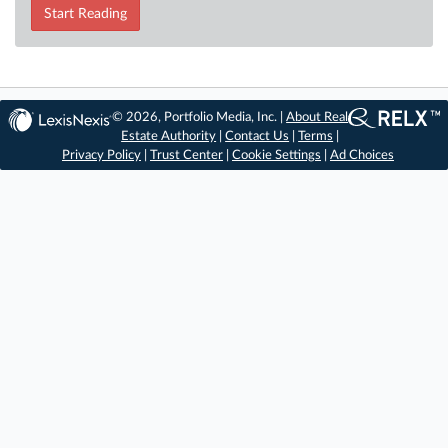
Start Reading
© 2026, Portfolio Media, Inc. |
About Real
Estate Authority
|
Contact Us
|
Terms
|
Privacy Policy
|
Trust Center
|
Cookie Settings
|
Ad Choices