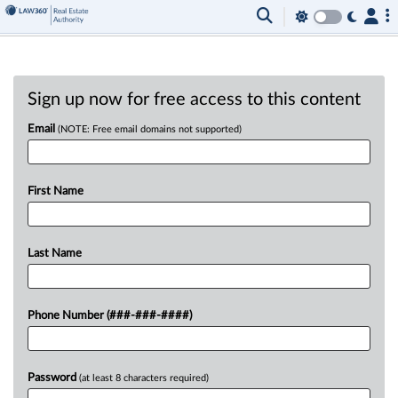
Sign up now for free access to this content
Email
(NOTE: Free email domains not supported)
First Name
Last Name
Phone Number (###-###-####)
Password
(at least 8 characters required)