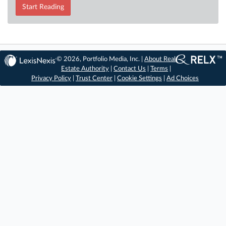
Start Reading
© 2026, Portfolio Media, Inc. |
About Real
Estate Authority
|
Contact Us
|
Terms
|
Privacy Policy
|
Trust Center
|
Cookie Settings
|
Ad Choices