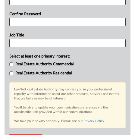
Confirm Password
Job Title
Select at least one primary interest:
Real Estate Authority Commercial
Real Estate Authority Residential
Law360 Real Estate Authority may contact you in your professional
capacity with information about our other products, services and events
that we believe may be of interest.
You’ll be able to update your communication preferences via the
unsubscribe link provided within our communications.
We take your privacy seriously. Please see our
Privacy Policy
.