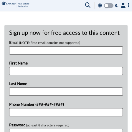
Sign up now for free access to this content
Email
(NOTE: Free email domains not supported)
First Name
Last Name
Phone Number (###-###-####)
Password
(at least 8 characters required)