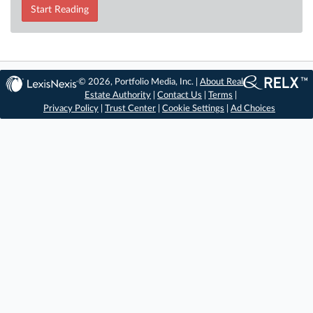
Start Reading
© 2026, Portfolio Media, Inc. |
About Real
Estate Authority
|
Contact Us
|
Terms
|
Privacy Policy
|
Trust Center
|
Cookie Settings
|
Ad Choices