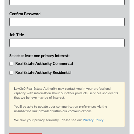
Confirm Password
Job Title
Select at least one primary interest:
Real Estate Authority Commercial
Real Estate Authority Residential
Law360 Real Estate Authority may contact you in your professional
capacity with information about our other products, services and events
that we believe may be of interest.
You’ll be able to update your communication preferences via the
unsubscribe link provided within our communications.
We take your privacy seriously. Please see our
Privacy Policy
.