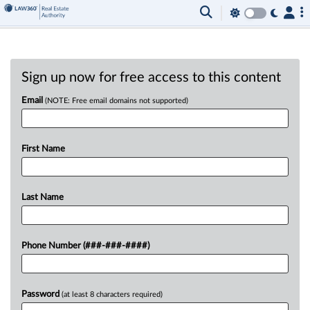
Sign up now for free access to this content
Email
(NOTE: Free email domains not supported)
First Name
Last Name
Phone Number (###-###-####)
Password
(at least 8 characters required)