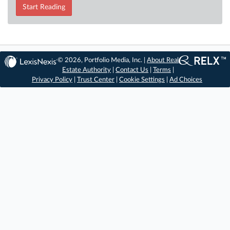
Start Reading
© 2026, Portfolio Media, Inc. |
About Real
Estate Authority
|
Contact Us
|
Terms
|
Privacy Policy
|
Trust Center
|
Cookie Settings
|
Ad Choices