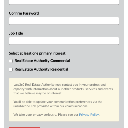
Confirm Password
Job Title
Select at least one primary interest:
Real Estate Authority Commercial
Real Estate Authority Residential
Law360 Real Estate Authority may contact you in your professional
capacity with information about our other products, services and events
that we believe may be of interest.
You’ll be able to update your communication preferences via the
unsubscribe link provided within our communications.
We take your privacy seriously. Please see our
Privacy Policy
.