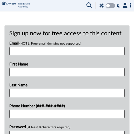
Sign up now for free access to this content
Email
(NOTE: Free email domains not supported)
First Name
Last Name
Phone Number (###-###-####)
Password
(at least 8 characters required)