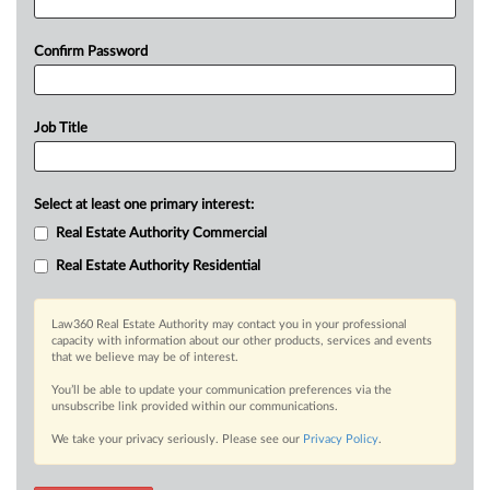
Confirm Password
Job Title
Select at least one primary interest:
Real Estate Authority Commercial
Real Estate Authority Residential
Law360 Real Estate Authority may contact you in your professional
capacity with information about our other products, services and events
that we believe may be of interest.
You’ll be able to update your communication preferences via the
unsubscribe link provided within our communications.
We take your privacy seriously. Please see our
Privacy Policy
.