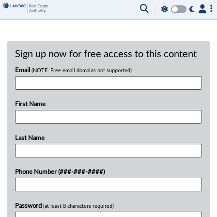
Sign up now for free access to this content
Email
(NOTE: Free email domains not supported)
First Name
Last Name
Phone Number (###-###-####)
Password
(at least 8 characters required)