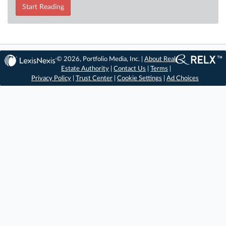
Start Reading
© 2026, Portfolio Media, Inc. |
About Real
Estate Authority
|
Contact Us
|
Terms
|
Privacy Policy
|
Trust Center
|
Cookie Settings
|
Ad Choices