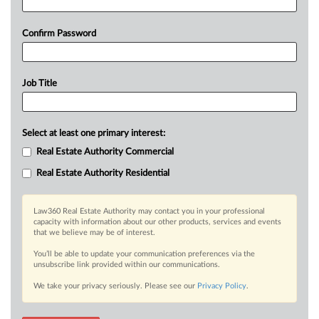
Confirm Password
Job Title
Select at least one primary interest:
Real Estate Authority Commercial
Real Estate Authority Residential
Law360 Real Estate Authority may contact you in your professional
capacity with information about our other products, services and events
that we believe may be of interest.
You’ll be able to update your communication preferences via the
unsubscribe link provided within our communications.
We take your privacy seriously. Please see our
Privacy Policy
.