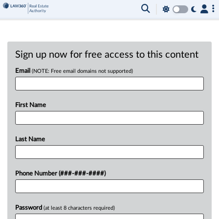
Sign up now for free access to this content
Email
(NOTE: Free email domains not supported)
First Name
Last Name
Phone Number (###-###-####)
Password
(at least 8 characters required)