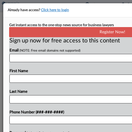
Already have access?
Click here to login
Expert Analysis
Get instant access to the one-stop news source for business lawyers
Pros, Cons Of Disclosing Improper
Register Now!
Employee Retention Credit
Sign up now for free access to this content
By
Susan Seabrook, James Mastracchio and Nicholas Netland
·
August 29, 2024, 4:37 PM EDT
Email
(NOTE: Free email domains not supported)
On Aug. 15, the Internal Revenue
First Name
Service announced a second employee retention
credit, or ERC, voluntary disclosure program
available to certain employers who wish to self-
Last Name
report that they erroneously received credits for...
To view the full article, register now.
Phone Number (###-###-####)
Try a seven day FREE Trial