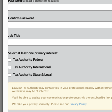
Password
(at least 8 characters required)
Already a subscriber?
Click here to login
Confirm Password
Job Title
Select at least one primary interest:
Tax Authority Federal
Tax Authority International
Tax Authority State & Local
Law360 Tax Authority may contact you in your professional capacity with informati
we believe may be of interest.
You’ll be able to update your communication preferences via the unsubscribe link
We take your privacy seriously. Please see our
Privacy Policy
.
RELATED SECTIONS