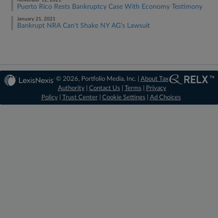
November 12, 2021
Puerto Rico Rests Bankruptcy Case With Economy Testimony
January 21, 2021
Bankrupt NRA Can't Shake NY AG's Lawsuit
© 2026, Portfolio Media, Inc. |
About Tax
Authority
|
Contact Us
|
Terms
|
Privacy
Policy
|
Trust Center
|
Cookie Settings
|
Ad Choices