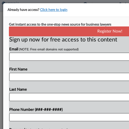
Already have access?
Click here to login
Slow Development Puts Nebraska
Get instant access to the one-stop news source for business lawyers
District Into Ch. 9
Register Now!
By
Vince Sullivan
·
September 20, 2024, 6:44 PM EDT
Sign up now for free access to this content
Email
(NOTE: Free email domains not supported)
A local development authority filed for Chapter 9
protection in Nebraska after laying out significant
funds to install roads and sewer systems for a
First Name
housing development that was stalled by the...
Last Name
To view the full article, register now.
Try a seven day FREE Trial
Phone Number (###-###-####)
Already a subscriber?
Click here to login