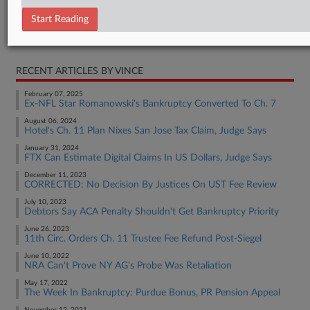
Statement
Start Reading
RELATED SECTIONS
RECENT ARTICLES BY VINCE
February 07, 2025
Ex-NFL Star Romanowski's Bankruptcy Converted To Ch. 7
August 06, 2024
Hotel's Ch. 11 Plan Nixes San Jose Tax Claim, Judge Says
January 31, 2024
FTX Can Estimate Digital Claims In US Dollars, Judge Says
December 11, 2023
CORRECTED: No Decision By Justices On UST Fee Review
July 10, 2023
Debtors Say ACA Penalty Shouldn't Get Bankruptcy Priority
June 26, 2023
11th Circ. Orders Ch. 11 Trustee Fee Refund Post-Siegel
June 10, 2022
NRA Can't Prove NY AG's Probe Was Retaliation
May 17, 2022
The Week In Bankruptcy: Purdue Bonus, PR Pension Appeal