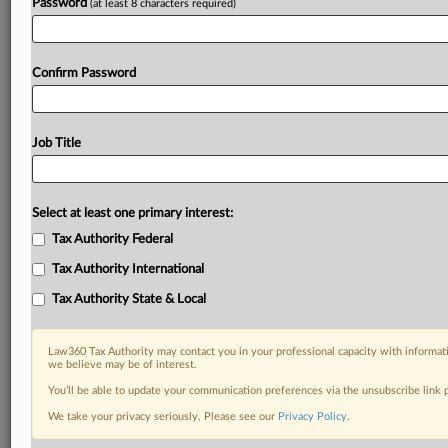
Password
(at least 8 characters required)
Confirm Password
Job Title
Select at least one primary interest:
Tax Authority Federal
Tax Authority International
Tax Authority State & Local
Law360 Tax Authority may contact you in your professional capacity with informati
we believe may be of interest.
You’ll be able to update your communication preferences via the unsubscribe link
DOCUMENTS
We take your privacy seriously. Please see our
Privacy Policy
.