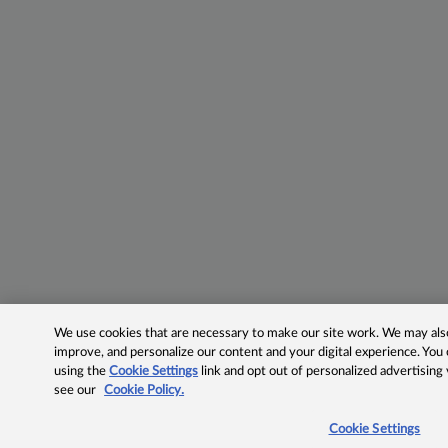
We use cookies that are necessary to make our site work. We may also 
improve, and personalize our content and your digital experience. Yo
using the
Cookie Settings
link and opt out of personalized advertising
see our
Cookie Policy.
Cookie Settings