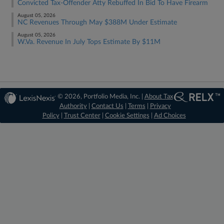
Convicted Tax-Offender Atty Rebuffed In Bid To Have Firearm
August 05, 2026
NC Revenues Through May $388M Under Estimate
August 05, 2026
W.Va. Revenue In July Tops Estimate By $11M
© 2026, Portfolio Media, Inc. |
About Tax
Authority
|
Contact Us
|
Terms
|
Privacy
Policy
|
Trust Center
|
Cookie Settings
|
Ad Choices