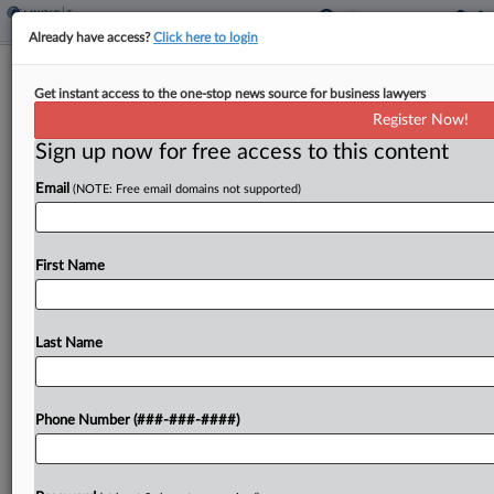
Already have access?
Click here to login
Wis. Bill Proposes Tax Break For
Get instant access to the one-stop news source for business lawyers
Video Game Development
Register Now!
By
Michael Nunes
·
April 17, 2025, 3:28 PM EDT
Sign up now for free access to this content
Email
(NOTE: Free email domains not supported)
Wisconsin would create a refundable income and
franchise tax credit for video game production
under a bill introduced in the state Senate....
First Name
To view the full article, register now.
Last Name
Try a seven day FREE Trial
Already a subscriber?
Click here to login
Phone Number (###-###-####)