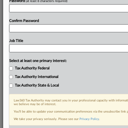
Password
(at least 8 characters required)
Confirm Password
Job Title
Select at least one primary interest:
Tax Authority Federal
Tax Authority International
Tax Authority State & Local
Law360 Tax Authority may contact you in your professional capacity with informati
we believe may be of interest.
You’ll be able to update your communication preferences via the unsubscribe link
DOCUMENTS
We take your privacy seriously. Please see our
Privacy Policy
.