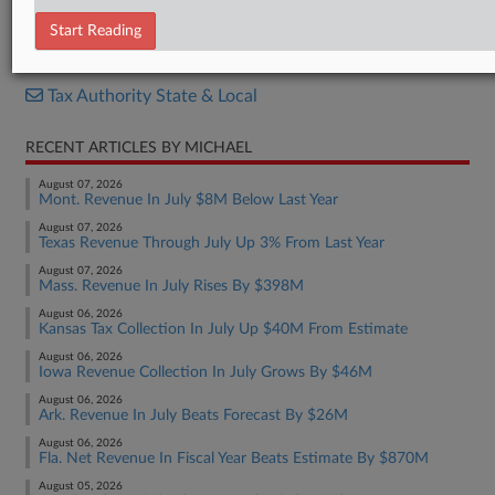
Bill
Start Reading
RELATED SECTIONS
Tax Authority State & Local
RECENT ARTICLES BY MICHAEL
August 07, 2026
Mont. Revenue In July $8M Below Last Year
August 07, 2026
Texas Revenue Through July Up 3% From Last Year
August 07, 2026
Mass. Revenue In July Rises By $398M
August 06, 2026
Kansas Tax Collection In July Up $40M From Estimate
August 06, 2026
Iowa Revenue Collection In July Grows By $46M
August 06, 2026
Ark. Revenue In July Beats Forecast By $26M
August 06, 2026
Fla. Net Revenue In Fiscal Year Beats Estimate By $870M
August 05, 2026